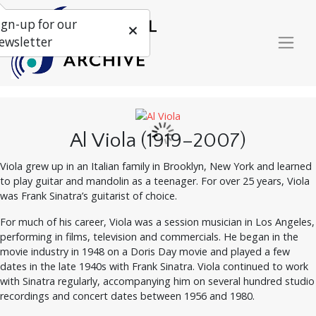
ign-up for our
ewsletter
Al Viola (1919–2007)
Viola grew up in an Italian family in Brooklyn, New York and learned
to play guitar and mandolin as a teenager. For over 25 years, Viola
was Frank Sinatra’s guitarist of choice.
For much of his career, Viola was a session musician in Los Angeles,
performing in films, television and commercials. He began in the
movie industry in 1948 on a Doris Day movie and played a few
dates in the late 1940s with Frank Sinatra. Viola continued to work
with Sinatra regularly, accompanying him on several hundred studio
recordings and concert dates between 1956 and 1980.