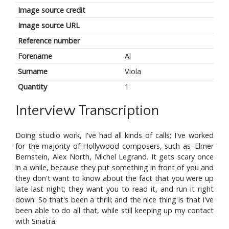
Image source credit
Image source URL
Reference number
Forename
Al
Surname
Viola
Quantity
1
Interview Transcription
Doing studio work, I've had all kinds of calls; I've worked
for the majority of Hollywood composers, such as 'Elmer
Bernstein, Alex North, Michel Legrand. It gets scary once
in a while, because they put something in front of you and
they don't want to know about the fact that you were up
late last night; they want you to read it, and run it right
down. So that's been a thrill; and the nice thing is that I've
been able to do all that, while still keeping up my contact
with Sinatra.