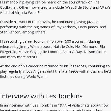
His mandolin playing can be heard on the soundtrack of ‘The
Godfather’. Other movie credits include ‘West Side Story’ and ‘Who's
Afraid of Virginia Woolf?’
Outside his work in the movies, he continued playing jazz and
performing with the big bands of Ray Anthony, Harry James, and
Stan Kenton, among others.
His recording career found him on over 500 albums, including
releases by Jimmy Witherspoon, Natalie Cole, Neil Diamond, Ella
Fitzgerald, Marvin Gaye, Julie London, Anita O'Day, Nelson Riddle
and many more artists.
At the end of his career he returned to his jazz roots, continuing to
play regularly in Los Angeles until the late 1990s with musicians he’d
first met during World War II.
Interview with Les Tomkins
In an interview with Les Tomkins in 1977, Al Viola chats about how
he enjoyed a very successful career as the guitarist supporting