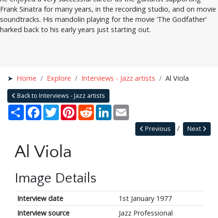
Frank Sinatra for many years, in the recording studio, and on movie
soundtracks. His mandolin playing for the movie ‘The Godfather’
harked back to his early years just starting out.
Home
Explore
Interviews - Jazz artists
Al Viola
Back to Interviews - Jazz artists
Share
Facebook
Twitter
Pinterest
Reddit
LinkedIn
Email
Previous
Next
Al Viola
Image Details
Interview date
1st January 1977
Interview source
Jazz Professional