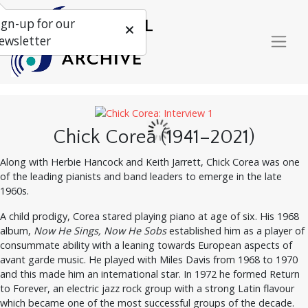
ign-up for our
ewsletter
Chick Corea (1941–2021)
Along with Herbie Hancock and Keith Jarrett, Chick Corea was one
of the leading pianists and band leaders to emerge in the late
1960s.
A child prodigy, Corea stared playing piano at age of six. His 1968
album,
Now He Sings, Now He Sobs
established him as a player of
consummate ability with a leaning towards European aspects of
avant garde music. He played with Miles Davis from 1968 to 1970
and this made him an international star. In 1972 he formed Return
to Forever, an electric jazz rock group with a strong Latin flavour
which became one of the most successful groups of the decade.