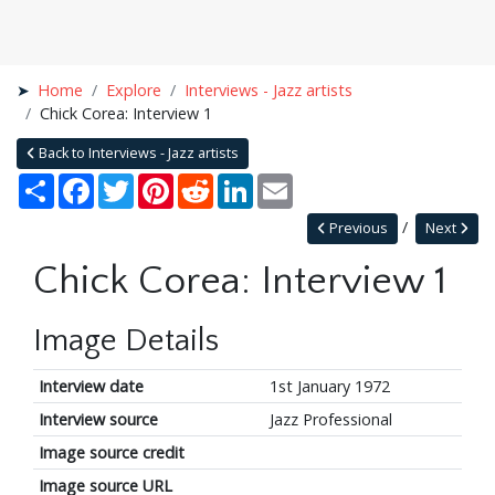
Home
Explore
Interviews - Jazz artists
Chick Corea: Interview 1
Back to Interviews - Jazz artists
Share
Facebook
Twitter
Pinterest
Reddit
LinkedIn
Email
Previous
Next
Chick Corea: Interview 1
Image Details
Interview date
1st January 1972
Interview source
Jazz Professional
Image source credit
Image source URL