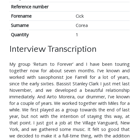
Reference number
Forename
Cick
Surname
Corea
Quantity
1
Interview Transcription
My group ‘Return to Forever’ and I have been touring
together now for about seven months. I've known and
worked with saxophonist Joe Farrell for a lot of years,
since the early sixties. Bassist Stanley Clark I just met last
November, and we developed a beautiful relationship
immediately. And Airto Moreira, our drummer, I've known
for a couple of years. We worked together with Miles for a
while. We first played as a group towards the end of last
year, but not with the intention of staying this way, at
that point. I just got a job at the Village Vanguard, New
York, and we gathered some music. It felt so good that
we decided to make it a full-time thing, with the addition