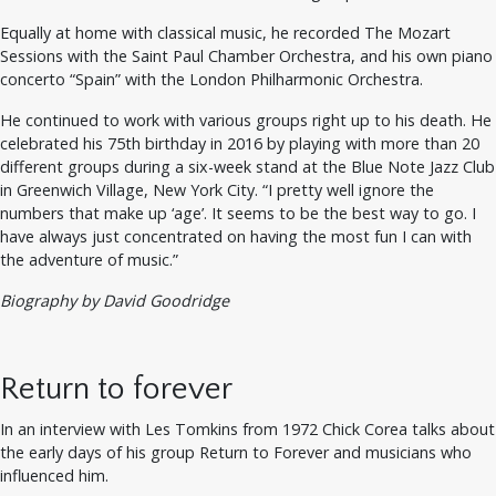
Equally at home with classical music, he recorded The Mozart
Sessions with the Saint Paul Chamber Orchestra, and his own piano
concerto “Spain” with the London Philharmonic Orchestra.
He continued to work with various groups right up to his death. He
celebrated his 75th birthday in 2016 by playing with more than 20
different groups during a six-week stand at the Blue Note Jazz Club
in Greenwich Village, New York City. “I pretty well ignore the
numbers that make up ‘age’. It seems to be the best way to go. I
have always just concentrated on having the most fun I can with
the adventure of music.”
Biography by David Goodridge
Return to forever
In an interview with Les Tomkins from 1972 Chick Corea talks about
the early days of his group Return to Forever and musicians who
influenced him.