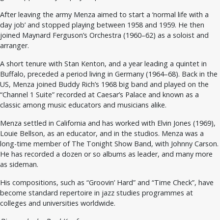
After leaving the army Menza aimed to start a ‘normal life with a
day job’ and stopped playing between 1958 and 1959. He then
joined Maynard Ferguson’s Orchestra (1960–62) as a soloist and
arranger.
A short tenure with Stan Kenton, and a year leading a quintet in
Buffalo, preceded a period living in Germany (1964–68). Back in the
US, Menza joined Buddy Rich’s 1968 big band and played on the
“Channel 1 Suite” recorded at Caesar’s Palace and known as a
classic among music educators and musicians alike.
Menza settled in California and has worked with Elvin Jones (1969),
Louie Bellson, as an educator, and in the studios. Menza was a
long-time member of The Tonight Show Band, with Johnny Carson.
He has recorded a dozen or so albums as leader, and many more
as sideman.
His compositions, such as “Groovin’ Hard” and “Time Check”, have
become standard repertoire in jazz studies programmes at
colleges and universities worldwide.