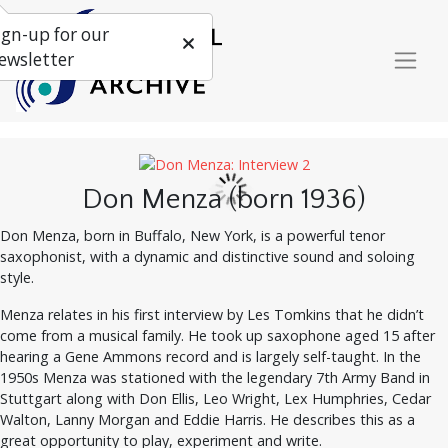
ign-up for our
ewsletter
Don Menza (born 1936)
Don Menza, born in Buffalo, New York, is a powerful tenor
saxophonist, with a dynamic and distinctive sound and soloing
style.
Menza relates in his first interview by Les Tomkins that he didn’t
come from a musical family. He took up saxophone aged 15 after
hearing a Gene Ammons record and is largely self-taught. In the
1950s Menza was stationed with the legendary 7th Army Band in
Stuttgart along with Don Ellis, Leo Wright, Lex Humphries, Cedar
Walton, Lanny Morgan and Eddie Harris. He describes this as a
great opportunity to play, experiment and write.