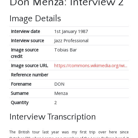
Don Menza: Interview 2
Image Details
Interview date
1st January 1987
Interview source
Jazz Professional
Image source
Tobias Bar
credit
Image source URL
https://commons.wikimedia.org/wi...
Reference number
Forename
DON
Surname
Menza
Quantity
2
Interview Transcription
The British tour last year was my first trip over here since