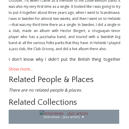
October,'79, when I came as a member of the Louie Bellson band. It
was also my very first time as a single. It looked like I was going to try
to put it together about three years ago, when I went to Scandinavia.
I was in Sweden for almost two weeks, and then I went on to Helsinki
—that was my third time there as a single. In Sweden, I did a single in
a club, made an album with Hector Bingert, a Uruguayan tenor
player who has a jazz/salsa band, and toured with a Swedish big
band at all the various folks parks that they have. In Helsinki I played
a jazz club, the Club Groovy, and did a live album there also.
I don't know why I didn't put the British thing together
earlier—or even Germany, for that matter. It always
Show more...
seemed like I was so busy, getting involved in different
projects in the States. I always said: "I'll work on it six
Related People & Places
months from now; I'll try to set it up for next Spring"—and
there was always something else that came up. Last
There are no related people & places.
year's trip was arranged six months in advance, and it
Related Collections
worked out real good.
For a couple of years I've been playing the first flute chair
Interviews - Jazz artists
in Cats in Los Angeles; that's at the Schubert Theatre in
Century City. It's been very nice to get a steady pay-