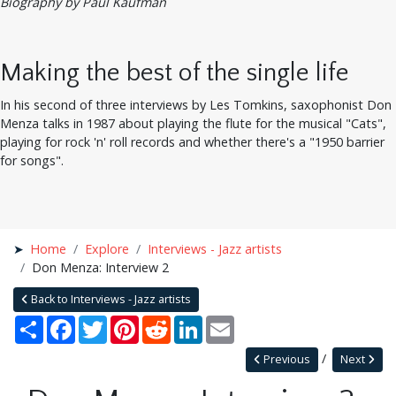
Biography by Paul Kaufman
Making the best of the single life
In his second of three interviews by Les Tomkins, saxophonist Don
Menza talks in 1987 about playing the flute for the musical "Cats",
playing for rock 'n' roll records and whether there's a "1950 barrier
for songs".
Home
Explore
Interviews - Jazz artists
Don Menza: Interview 2
Back to Interviews - Jazz artists
Share
Facebook
Twitter
Pinterest
Reddit
LinkedIn
Email
Previous
Next