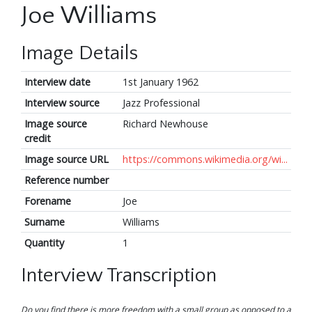
Joe Williams
Image Details
Interview date
1st January 1962
Interview source
Jazz Professional
Image source
Richard Newhouse
credit
Image source URL
https://commons.wikimedia.org/wi...
Reference number
Forename
Joe
Surname
Williams
Quantity
1
Interview Transcription
Do you find there is more freedom with a small group as opposed to a