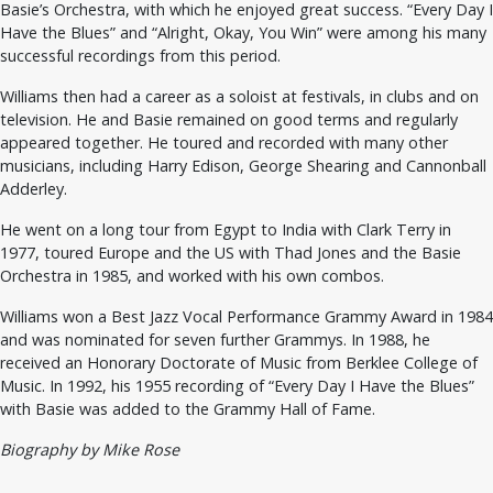
Basie’s Orchestra, with which he enjoyed great success. “Every Day I
Have the Blues” and “Alright, Okay, You Win” were among his many
successful recordings from this period.
Williams then had a career as a soloist at festivals, in clubs and on
television. He and Basie remained on good terms and regularly
appeared together. He toured and recorded with many other
musicians, including Harry Edison, George Shearing and Cannonball
Adderley.
He went on a long tour from Egypt to India with Clark Terry in
1977, toured Europe and the US with Thad Jones and the Basie
Orchestra in 1985, and worked with his own combos.
Williams won a Best Jazz Vocal Performance Grammy Award in 1984
and was nominated for seven further Grammys. In 1988, he
received an Honorary Doctorate of Music from Berklee College of
Music. In 1992, his 1955 recording of “Every Day I Have the Blues”
with Basie was added to the Grammy Hall of Fame.
Biography by Mike Rose