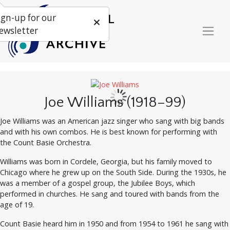
ign-up for our
ewsletter
Joe Williams (1918–99)
Joe Williams was an American jazz singer who sang with big bands
and with his own combos. He is best known for performing with
the Count Basie Orchestra.
Williams was born in Cordele, Georgia, but his family moved to
Chicago where he grew up on the South Side. During the 1930s, he
was a member of a gospel group, the Jubilee Boys, which
performed in churches. He sang and toured with bands from the
age of 19.
Count Basie heard him in 1950 and from 1954 to 1961 he sang with