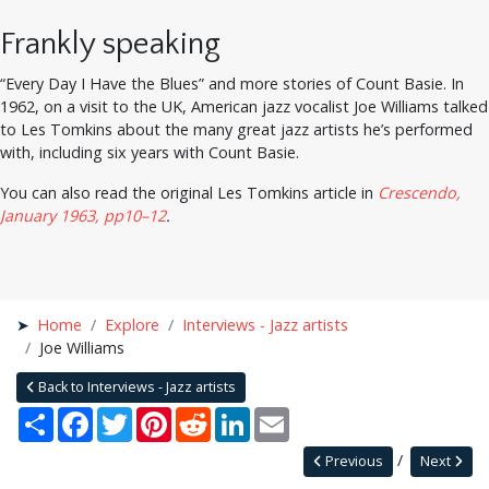
Frankly speaking
“Every Day I Have the Blues” and more stories of Count Basie. In
1962, on a visit to the UK, American jazz vocalist Joe Williams talked
to Les Tomkins about the many great jazz artists he’s performed
with, including six years with Count Basie.
You can also read the original Les Tomkins article in
Crescendo,
January 1963, pp10–12
.
Home
Explore
Interviews - Jazz artists
Joe Williams
Back to Interviews - Jazz artists
Share
Facebook
Twitter
Pinterest
Reddit
LinkedIn
Email
Previous
Next