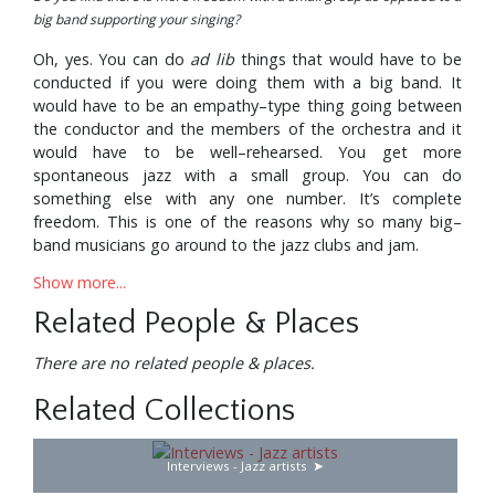
big band supporting your singing?
Oh, yes. You can do
ad lib
things that would have to be
conducted if you were doing them with a big band. It
would have to be an empathy–type thing going between
the conductor and the members of the orchestra and it
would have to be well–rehearsed. You get more
spontaneous jazz with a small group. You can do
something else with any one number. It’s complete
freedom. This is one of the reasons why so many big–
band musicians go around to the jazz clubs and jam.
Show more...
How long have you been backed by the Junior Mance
Trio?
Related People & Places
We’ve been together now since August. For the previous
There are no related people & places.
18 months I’d used the Harry Edison Quintet as an
accompanying group—with ‘Sweets’ Edison on trumpet,
Related Collections
Jimmy Forrest on tenor, Hugh Lawson on piano and
Clarence Johnston on drums. For a while we had Tommy
Potter on bass but later on we secured the services of Ike
Interviews - Jazz artists
Isaacs who before that had the trio that was backing