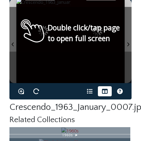
Double click/tap page
to open full screen
Crescendo_1963_January_0007.j
Related Collections
1960s