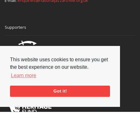
E-mail:
enquiries@nationaljazzarchive.org.uk
Supporters
This website uses cookies to ensure you get
the best experience on our website.
Learn more
Got it!
Social