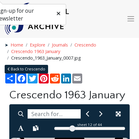
ign-up for our
ewsletter
Home
Explore
Journals
Crescendo
Crescendo 1963 January
Crescendo_1963_January_0007.jpg
Back to Crescendo
Share
Facebook
Twitter
Pinterest
Reddit
LinkedIn
Email
Crescendo 1963 January
sheet
12
of 44