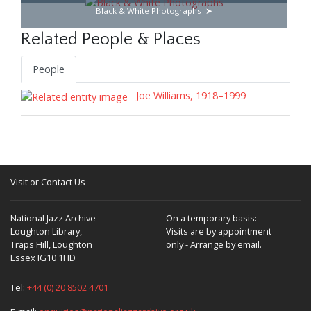
Black & White Photographs
Related People & Places
People
Joe Williams, 1918–1999
Visit or Contact Us
National Jazz Archive
On a temporary basis:
Loughton Library,
Visits are by appointment
Traps Hill, Loughton
only - Arrange by email.
Essex IG10 1HD
Tel:
+44 (0) 20 8502 4701