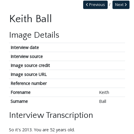
Previous
Next
Keith Ball
Image Details
Interview date
Interview source
Image source credit
Image source URL
Reference number
Forename
Keith
Surname
Ball
Interview Transcription
So it's 2013. You are 52 years old.