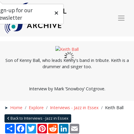
ign-up for our
ewsletter
Son of Kenny Ball, who leads Kenny's band in tribute. Keith is a
drummer and singer too.
Interview by Mark ‘Snowboy’ Cotgrove.
Home
Explore
Interviews - Jazz in Essex
Keith Ball
Back to Interviews - Jazz in Essex
Share
Facebook
Twitter
Pinterest
Reddit
LinkedIn
Email