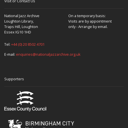
Visit or Contact Us
Oh what College was that?
National Jazz Archive
On a temporary basis:
Loughton Library,
Visits are by appointment
Traps Hill, Loughton
only - Arrange by email.
Essex IG10 1HD
The Royal Northern up in Manchester.
Tel:
+44 (0) 20 8502 4701
E-mail:
enquiries@nationaljazzarchive.org.uk
Oh so are you not local then?
I am local. I started off down here.
Supporters
Were you born and bred in Chelmsford?
I was born in Jamaica actually. Raised from the age of 1
through mid-teens and went to school up in Derbyshire