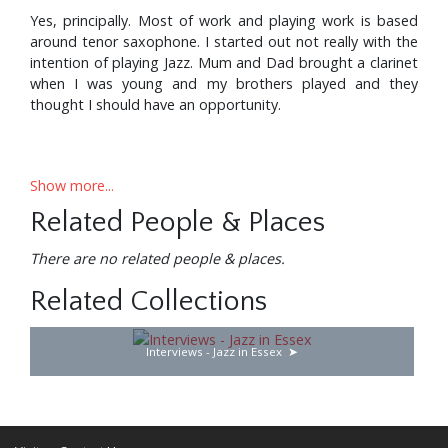
Yes, principally. Most of work and playing work is based
around tenor saxophone. I started out not really with the
intention of playing Jazz. Mum and Dad brought a clarinet
when I was young and my brothers played and they
thought I should have an opportunity.
So it’s a musical family?
Show more...
Related People & Places
Kind of. My Aunt was a concert pianist actually, based in
There are no related people & places.
Germany, and Uncle was a concert cellist, so they
encouraged my parents to put some instruments in my
Related Collections
hand for a long time. For a good while I only had clarinet
lessons. I wanted to play the saxophone and my Dad
Interviews - Jazz in Essex
eventually got me one. He wouldn’t give me any
saxophone lessons until I had done the clarinet. As it
turned out I never really had any saxophone lessons and I
just did the classical thing right through college.