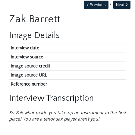
Previous
Next
Zak Barrett
Image Details
Interview date
Interview source
Image source credit
Image source URL
Reference number
Interview Transcription
So Zak what made you take up an instrument in the first
place? You are a tenor sax player aren’t you?