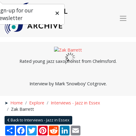
ign-up for our
ewsletter
Rated young jazz saxophonist from Chelmsford.
Interview by Mark ‘Snowboy’ Cotgrove.
Home
Explore
Interviews - Jazz in Essex
Zak Barrett
Back to Interviews - Jazz in Essex
Share
Facebook
Twitter
Pinterest
Reddit
LinkedIn
Email