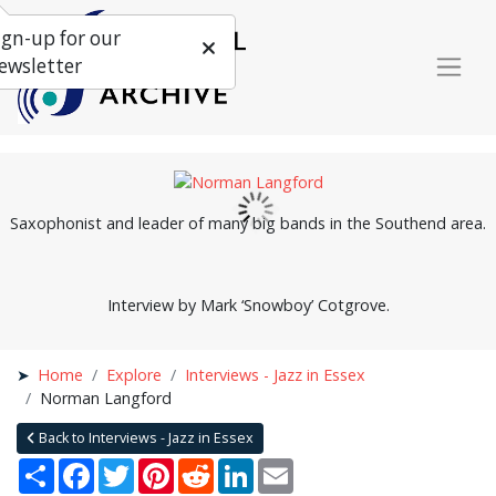
ign-up for our
ewsletter
Saxophonist and leader of many big bands in the Southend area.
Interview by Mark ‘Snowboy’ Cotgrove.
Home
Explore
Interviews - Jazz in Essex
Norman Langford
Back to Interviews - Jazz in Essex
Share
Facebook
Twitter
Pinterest
Reddit
LinkedIn
Email