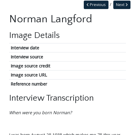
Previous
Next
Norman Langford
Image Details
Interview date
Interview source
Image source credit
Image source URL
Reference number
Interview Transcription
When were you born Norman?
I was born August 25 1938 which makes me 75 this year.