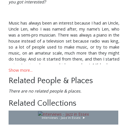
you got interested?
Music has always been an interest because I had an Uncle,
Uncle Len, who I was named after, my name’s Len, who
was a semi-pro musician. There was always a piano in the
house instead of a television set because radio was king,
so a lot of people used to make music, or try to make
music, on an amateur scale, much more than they might
do today. And so it started from there, and then I started
going to piano lessons, which were about 1/6d a lesson.
Show more...
Now, when I say 1/6d a lesson, money then and money
today are nothing like the same. When I left school I was
Related People & Places
paid 18/6d a week as a telegram boy, went up to a
guinea. For Mum and Dad to do that, Dad always worked
There are no related people & places.
after he’d been in the First World War and before that,
he’d been in the First World War from 1908 in the Army,
Related Collections
and he’d always worked for himself up to the Second
World War. So, he was never out of work, he worked for
Interviews - Jazz in Essex
himself, had a little café at one time, used to make ice
cream in the summer and chestnuts in the winter. And