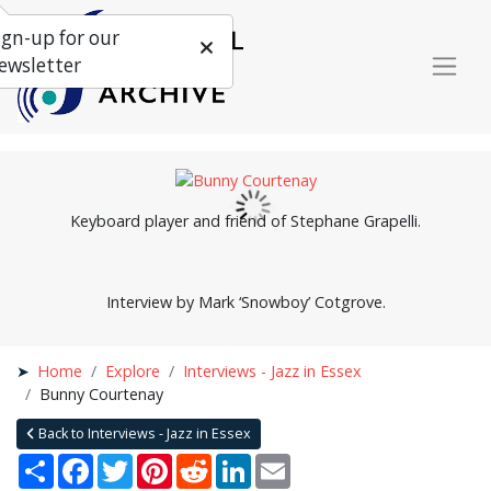
ign-up for our
ewsletter
Keyboard player and friend of Stephane Grapelli.
Interview by Mark ‘Snowboy’ Cotgrove.
Home
Explore
Interviews - Jazz in Essex
Bunny Courtenay
Back to Interviews - Jazz in Essex
Share
Facebook
Twitter
Pinterest
Reddit
LinkedIn
Email