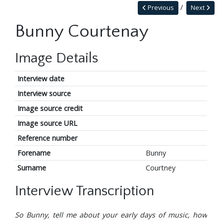
Previous
Next
Bunny Courtenay
Image Details
Interview date
Interview source
Image source credit
Image source URL
Reference number
Forename
Bunny
Surname
Courtney
Interview Transcription
So Bunny, tell me about your early days of music, how