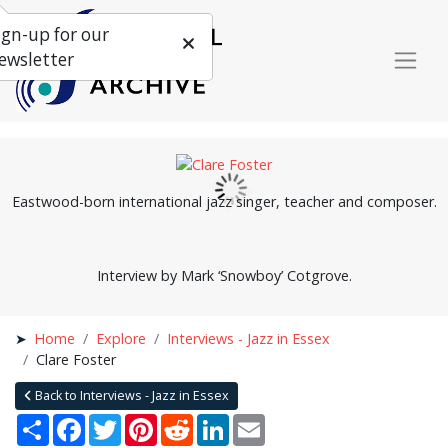
ign-up for our
ewsletter
Eastwood-born international jazz singer, teacher and composer.
Interview by Mark ‘Snowboy’ Cotgrove.
Home
Explore
Interviews - Jazz in Essex
Clare Foster
Back to Interviews - Jazz in Essex
Share
Facebook
Twitter
Pinterest
Reddit
LinkedIn
Email