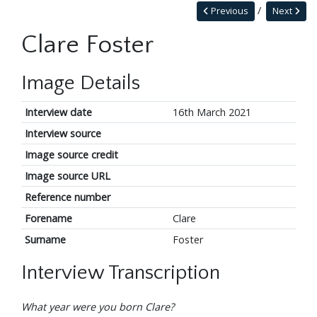
Previous
Next
Clare Foster
Image Details
Interview date
16th March 2021
Interview source
Image source credit
Image source URL
Reference number
Forename
Clare
Surname
Foster
Interview Transcription
What year were you born Clare?