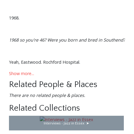
1968.
1968 so you're 46? Were you born and bred in Southend?
Yeah, Eastwood. Rochford Hospital.
Show more...
Related People & Places
When did you realise you had musical leanings?
There are no related people & places.
I think really my Dad started playing very early Jazz. He
Related Collections
didn’t really believe there was any Jazz after 1932 so I was
reared on this, and I didn’t like it because he would drink a
Interviews - Jazz in Essex
lot and it always had that melancholy kind of vibe going
on in the house.