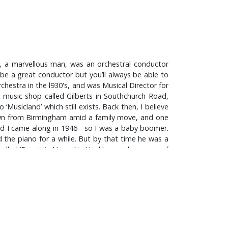
r, a marvellous man, was an orchestral conductor
be a great conductor but you’ll always be able to
hestra in the l930's, and was Musical Director for
al music shop called Gilberts in Southchurch Road,
‘Musicland’ which still exists. Back then, I believe
wn from Birmingham amid a family move, and one
nd I came along in 1946 - so I was a baby boomer.
 the piano for a while. But by that time he was a
called ‘Fountain House’ in Hockley on the corner of
 Benjamin Britten and Delius, and I think he really
, there was no Rock and Roll music - it hadn't been
, I used to read a comic called ‘The Lion’ and one
ay the drums you see; I loved Eric Delaney’s band.
 stand! That was because after the war – right up
mounted the cymbal on the stand, and I had a tin
tea-tray which I used as a gong, and various other