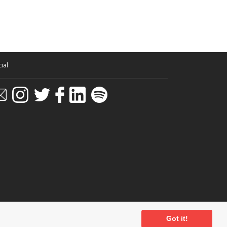
o view the spectacle of me as a junior Krupa – or
z recordings. An old friend of my fathers had left
azz route. There were records by Scott Wood’s Six
 first little book on Jazz too! It was called a
little tiny things covered a number of subjects –
ed John Mills, and Cecil Parker. John Mills plays a
ial
en that?
Got it!
estra too, which may have been the National Youth
ditions
-
Privacy Policy
- Powered by
Past
View