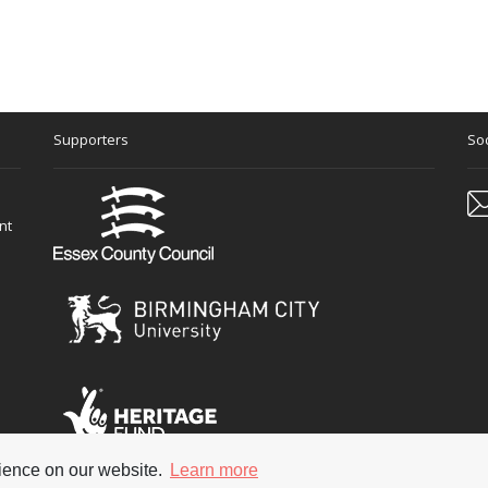
 no doubt to the distress of one or two visitors who were invited t
en it came out but – more importantly - I'd also discovered some Jaz
 a whole pile of 78's and that’s really how I deviated down the j
 Henderson! So I was enthralled by Jazz even then – and got my
l have a copy and it knocked me out that ‘Smatterbooks’ which were 
g a movie when I was 10, called It's Great To Be Young, which starr
Supporters
Soc
 Jazz in the film dubbed by Humphrey Lyttelton’s bandd. Have you se
nt
rience on our website.
Learn more
 of course his main job in the film is to conduct the school orch
 reserved
Terms & Con