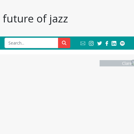
future of jazz
Clare 