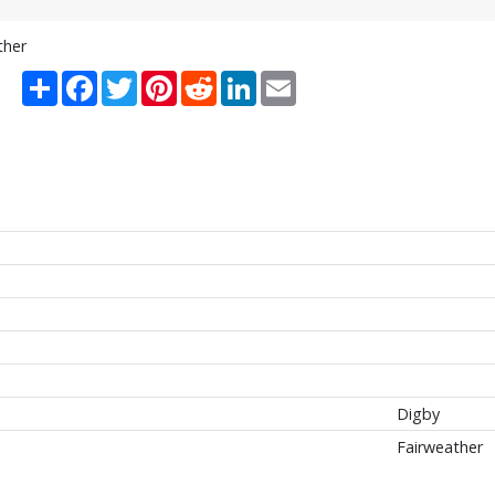
ther
Share
Facebook
Twitter
Pinterest
Reddit
LinkedIn
Email
Digby
Fairweather