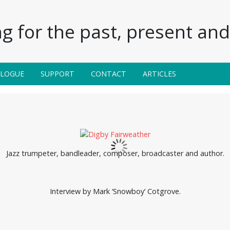
g for the past, present and 
ALOGUE
SUPPORT
CONTACT
ARTICLES
Jazz trumpeter, bandleader, composer, broadcaster and author.
Interview by Mark ‘Snowboy’ Cotgrove.