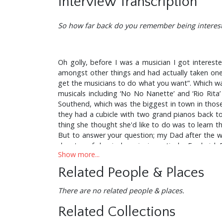
Interview Transcription
So how far back do you remember being interest
Oh golly, before I was a musician I got interes
amongst other things and had actually taken one 
get the musicians to do what you want”. Which was
musicals including ‘No No Nanette’ and ‘Rio Rita’
Southend, which was the biggest in town in those da
they had a cubicle with two grand pianos back
thing she thought she'd like to do was to learn 
But to answer your question; my Dad after the wa
devotee of classical music, in particular Frederic
Show more...
Fountain Lane back at the turn of the l950's and p
had in mind that I would be a classical musician. 
Related People & Places
born. So what you heard was big band music and a 
week they ran a feature with a picture of me play
There are no related people & places.
But we couldn’t afford to buy a drum set so I bu
until about l963 - my dad was a professional ph
Related Collections
drum, an old military side-drum with ropes which 