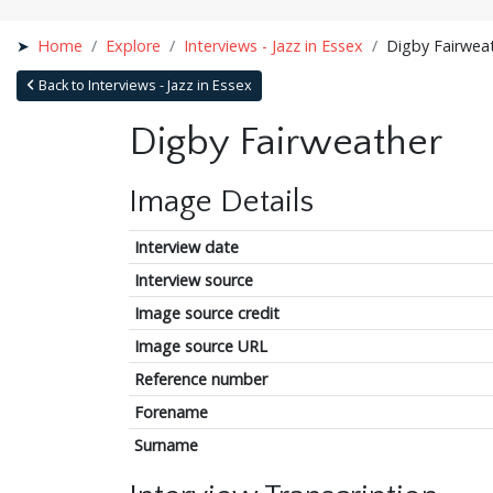
Home
Explore
Interviews - Jazz in Essex
Digby Fairwea
Back to Interviews - Jazz in Essex
Digby Fairweather
Image Details
Interview date
Interview source
Image source credit
Image source URL
Reference number
Forename
Surname