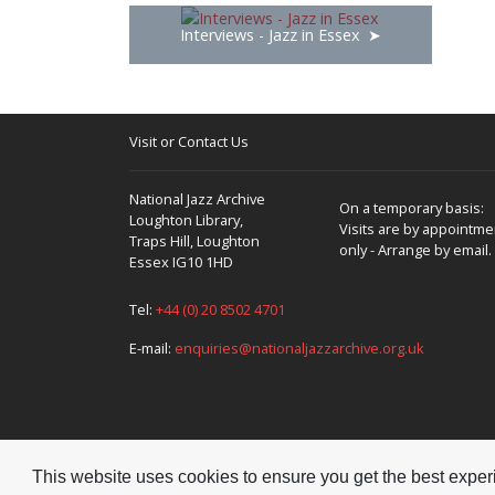
bits and pieces, and I would whack away on that;
Interviews - Jazz in Essex
Joe Daniels. I’d bought Rock Around The Clock, wh
me a wind up gramophone in the Hockley house and
Swingers, Red Nichols and even one by Fletcher
‘Smatterbook’ and told the story of Jazz. I stil
including ‘death’by the way! Then I remember seein
Visit or Contact Us
Jazz- loving music teacher – and there’s a lot of
National Jazz Archive
On a temporary basis:
Loughton Library,
Visits are by appointme
Yes!
Traps Hill, Loughton
only - Arrange by email.
Essex IG10 1HD
Tel:
+44 (0) 20 8502 4701
It’s a great movie isn't it?
E-mail:
enquiries@nationaljazzarchive.org.uk
Yes it is
This website uses cookies to ensure you get the best expe
Yes, Mills’ character likes Jazz on the side but
Copyright © 2026 National Jazz Archive, all rights