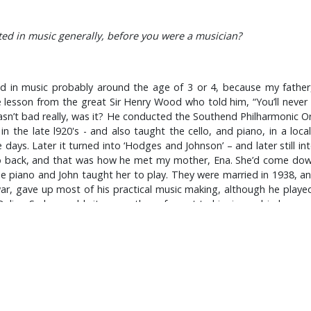
ed in music generally, before you were a musician?
ted in music probably around the age of 3 or 4, because my fathe
lesson from the great Sir Henry Wood who told him, “You’ll never 
n’t bad really, was it? He conducted the Southend Philharmonic Orc
 in the late l920's - and also taught the cello, and piano, in a loc
ys. Later it turned into ‘Hodges and Johnson’ – and later still into 
 to back, and that was how he met my mother, Ena. She’d come do
the piano and John taught her to play. They were married in 1938, a
r, gave up most of his practical music making, although he played
k Delius. So he would sit me on the sofa next to him in our big house 
lay me William Walton's Belshazzar’s Feast, Strauss' Die Fledermaus,
And that lasted until I suppose '54 maybe? On the radio at that time
little Dixieland too. When I was eight years, old which was in '54
ing my little home-made drum kit! At that time I really wanted to pl
ilt myself a home made kit; a 5 inch cymbal on a photographic light
otographer, with his own studio in Weston Road, Southend. So I 
I bought for ten bob from a junk-shop in Alexandra Street, a brass 