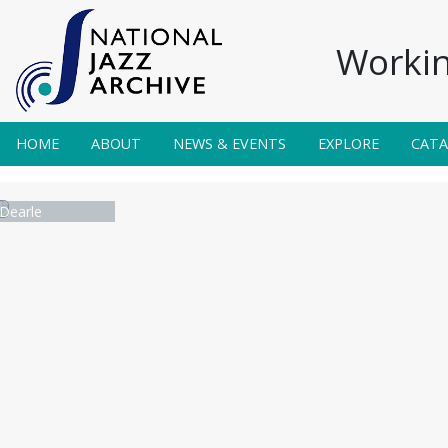
Workin
HOME
ABOUT
NEWS & EVENTS
EXPLORE
CAT
Dearle