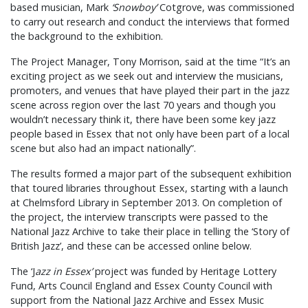
based musician, Mark
‘Snowboy’
Cotgrove, was commissioned
to carry out research and conduct the interviews that formed
the background to the exhibition.
The Project Manager, Tony Morrison, said at the time “It’s an
exciting project as we seek out and interview the musicians,
promoters, and venues that have played their part in the jazz
scene across region over the last 70 years and though you
wouldn’t necessary think it, there have been some key jazz
people based in Essex that not only have been part of a local
scene but also had an impact nationally”.
The results formed a major part of the subsequent exhibition
that toured libraries throughout Essex, starting with a launch
at Chelmsford Library in September 2013. On completion of
the project, the interview transcripts were passed to the
National Jazz Archive to take their place in telling the ‘Story of
British Jazz’, and these can be accessed online below.
The ‘J
azz in Essex’
project was funded by Heritage Lottery
Fund, Arts Council England and Essex County Council with
support from the National Jazz Archive and Essex Music