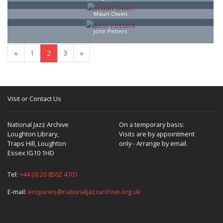
Mauri Owen
John Petters
«
1
2
3
»
Visit or Contact Us
National Jazz Archive
On a temporary basis:
Loughton Library,
Visits are by appointment
Traps Hill, Loughton
only - Arrange by email.
Essex IG10 1HD
Tel:
+44 (0) 20 8502 4701
E-mail:
enquiries@nationaljazzarchive.org.uk