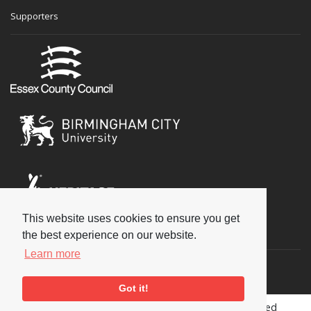
Supporters
This website uses cookies to ensure you get
Social
the best experience on our website.
Learn more
Got it!
Copyright © 2026 National Jazz Archive, all rights reserved