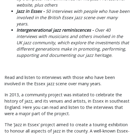
website, plus others
Jazz in Essex -
50 interviews with people who have been
involved in the British Essex jazz scene over many
years.
Intergenerational jazz reminiscences -
Over 40
interviews with musicians and others involved in the
UK jazz community, which explore the investments that
different generations make in promoting, performing,
supporting and documenting our jazz heritage.
Read and listen to interviews with those who have been
involved in the Essex jazz scene over many years.
In 2013, a community project was initiated to celebrate the
history of jazz, and its venues and artists, in Essex in southeast
England. Here you can read and listen to the interviews that
were a major part of the project.
The ‘Jazz in Essex’ project aimed to create a touring exhibition
to honour all aspects of jazz in the county. A well-known Essex-