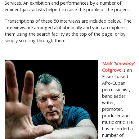
Services. An exhibition and performances by a number of
eminent jazz artists helped to raise the profile of the project.
Transcriptions of these 50 interviews are included below. The
interviews are arranged alphabetically and you can explore
them using the search facility at the top of the page, or by
simply scrolling through them.
Mark
‘Snowboy’
Cotgrove
is an
Essex-based
Afro-Cuban
percussionist,
bandleader,
writer,
promoter,
producer and
music critic. He
has recorded a
number of