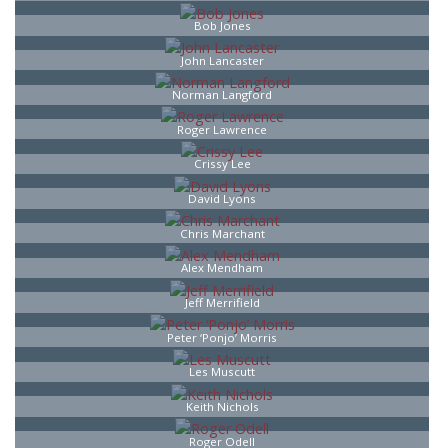
Bob Jones
John Lancaster
Norman Langford
Roger Lawrence
Crissy Lee
David Lyons
Chris Marchant
Alex Mendham
Jeff Merrifield
Peter ‘Ponjo’ Morris
Les Muscutt
Keith Nichols
Roger Odell