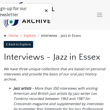
ign-up for our
ewsletter
Home
Explore
Interviews - Jazz in Essex
Back to Explore
Interviews - Jazz in Essex
We have three unique collections that are based on personal
interviews and provide the basis of our oral jazz history
archive.
Jazz artists -
More than 350 interviews with visiting
American and British jazz artists by jazz writer Les
Tomkins recorded between 1963 and 1987 for
Crescendo magazine and supplemented by interviews
by trumpeter Ron Simmonds for his Jazz Professional