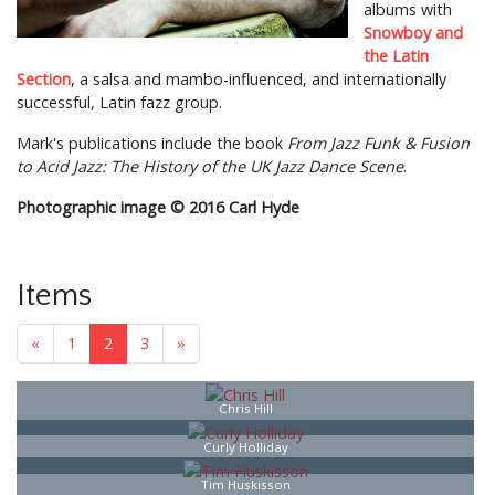
albums with
Snowboy and
the Latin
Section
, a salsa and mambo-influenced, and internationally
successful, Latin fazz group.
Mark's publications include the book
From Jazz Funk & Fusion
to Acid Jazz: The History of the UK Jazz Dance Scene
.
Photographic image © 2016 Carl Hyde
Items
«
1
2
3
»
Chris Hill
Curly Holliday
Tim Huskisson