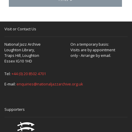
Visit or Contact Us
National Jazz Archive
On a temporary basis:
Loughton Library,
Visits are by appointment
Traps Hill, Loughton
only - Arrange by email.
Essex IG10 1HD
Tel:
+44 (0) 20 8502 4701
E-mail:
enquiries@nationaljazzarchive.org.uk
Supporters