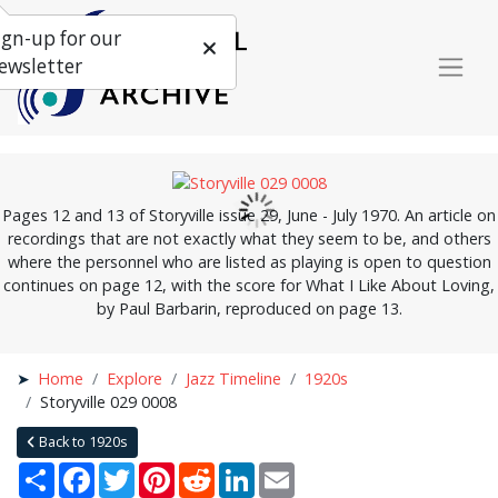
ign-up for our
ewsletter
Pages 12 and 13 of Storyville issue 29, June - July 1970. An article on
recordings that are not exactly what they seem to be, and others
where the personnel who are listed as playing is open to question
continues on page 12, with the score for What I Like About Loving,
by Paul Barbarin, reproduced on page 13.
Home
Explore
Jazz Timeline
1920s
Storyville 029 0008
Back to 1920s
Share
Facebook
Twitter
Pinterest
Reddit
LinkedIn
Email