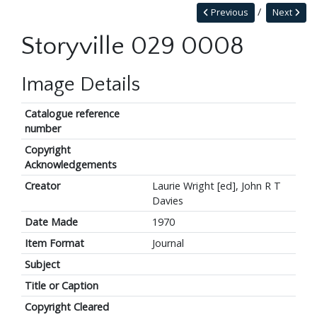
Previous
Next
Storyville 029 0008
Image Details
Catalogue reference
number
Copyright
Acknowledgements
Creator
Laurie Wright [ed], John R T
Davies
Date Made
1970
Item Format
Journal
Subject
Title or Caption
Copyright Cleared