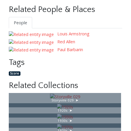
Related People & Places
People
Louis Armstrong
Red Allen
Paul Barbarin
Tags
Score
Related Collections
Storyville 029
1920s
1930s
1970s