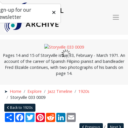
ign-up for our
ewsletter
Pages 14 and 15 of Storyville issue 33, February - March 1971. An
account of the career of Spanish Filipino pianist and bandleader
Fred Elizalde continues, with two photographs of his bands on
page 14.
Home
Explore
Jazz Timeline
1920s
Storyville 033 0009
Back to 1920s
Share
Facebook
Twitter
Pinterest
Reddit
LinkedIn
Email
Previous
Next