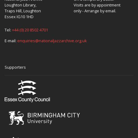
Loughton Library,
Visits are by appointment
Traps Hill, Loughton
only - Arrange by email.
Essex IG10 1HD
Tel:
+44 (0) 20 8502 4701
E-mail:
enquiries@nationaljazzarchive.org.uk
Supporters