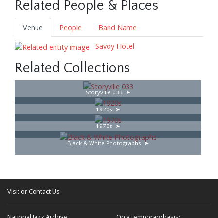
Related People & Places
Venue
People
Band Name
Savoy Hotel
Related Collections
Storyville 033
1920s
1970s
Black & White Photographs
Visit or Contact Us
National Jazz Archive
On a temporary basis: