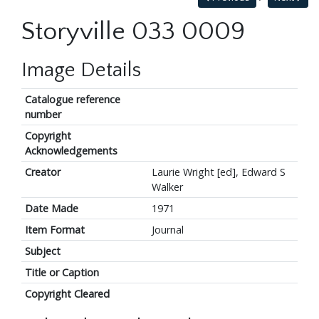
Storyville 033 0009
Image Details
Catalogue reference
number
Copyright
Acknowledgements
Creator
Laurie Wright [ed], Edward S
Walker
Date Made
1971
Item Format
Journal
Subject
Title or Caption
Copyright Cleared