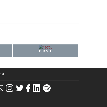
1970s
ial