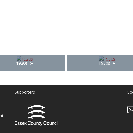
1920s
1930s
Supporters
Soc
nt