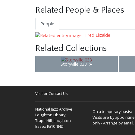
Related People & Places
People
Fred Elizalde
Related Collections
Storyville 033
Visit or Contact Us
National Jazz Archive
On a temporary basis:
Loughton Library,
Visits are by appointme
Traps Hill, Loughton
only - Arrange by email.
Essex IG10 1HD