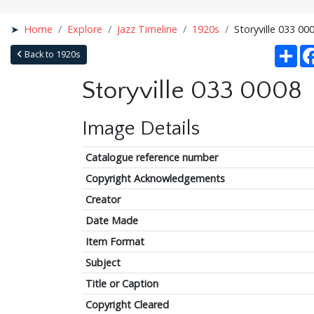
Home
Explore
Jazz Timeline
1920s
Storyville 033 00
Sha
Back to 1920s
Storyville 033 0008
Image Details
Catalogue reference number
Copyright Acknowledgements
Creator
Date Made
Item Format
Subject
Title or Caption
Copyright Cleared