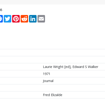
08
re
Facebook
Twitter
Pinterest
Reddit
LinkedIn
Email
Laurie Wright [ed], Edward S Walker
1971
Journal
Fred Elizalde