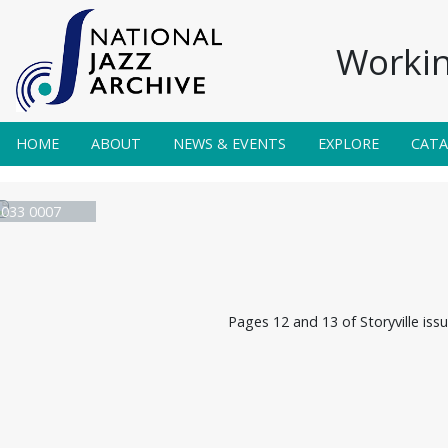
Workin
HOME
ABOUT
NEWS & EVENTS
EXPLORE
CAT
e 033 0007
Pages 12 and 13 of Storyville iss