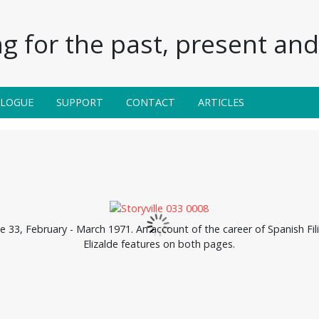
g for the past, present and 
ALOGUE
SUPPORT
CONTACT
ARTICLES
ue 33, February - March 1971. An account of the career of Spanish Fi
Elizalde features on both pages.