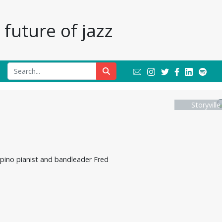
future of jazz
Storyvill
lipino pianist and bandleader Fred