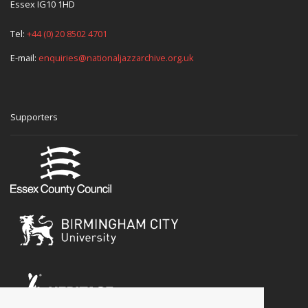
Essex IG10 1HD
Tel:
+44 (0) 20 8502 4701
E-mail:
enquiries@nationaljazzarchive.org.uk
Supporters