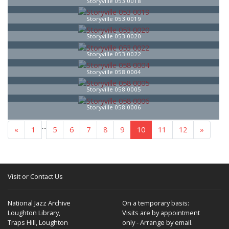
Storyville 053 0018
Storyville 053 0019
Storyville 053 0020
Storyville 053 0022
Storyville 058 0004
Storyville 058 0005
Storyville 058 0006
...
«
1
5
6
7
8
9
10
11
12
»
Visit or Contact Us
National Jazz Archive
On a temporary basis:
Loughton Library,
Visits are by appointment
Traps Hill, Loughton
only - Arrange by email.