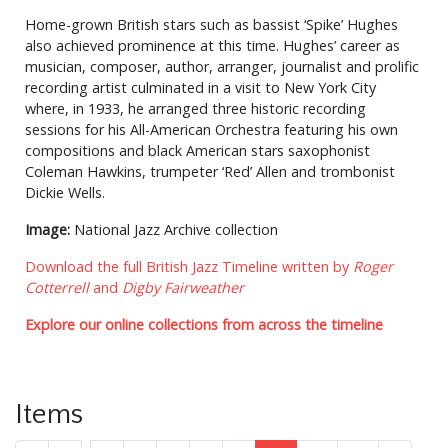
Home-grown British stars such as bassist ‘Spike’ Hughes
also achieved prominence at this time. Hughes’ career as
musician, composer, author, arranger, journalist and prolific
recording artist culminated in a visit to New York City
where, in 1933, he arranged three historic recording
sessions for his All-American Orchestra featuring his own
compositions and black American stars saxophonist
Coleman Hawkins, trumpeter ‘Red’ Allen and trombonist
Dickie Wells.
Image:
National Jazz Archive collection
Download the full British Jazz Timeline written by
Roger
Cotterrell
and
Digby Fairweather
Explore our online collections from across the timeline
Items