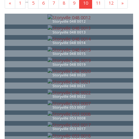
...
«
1
5
6
7
8
9
10
11
12
»
Storyville 048 0012
Storyville 048 0013
Storyville 048 0014
Storyville 048 0015
Storyville 048 0019
Storyville 048 0020
Storyville 048 0021
Storyville 048 0022
Storyville 053 0007
Storyville 053 0008
Storyville 053 0017