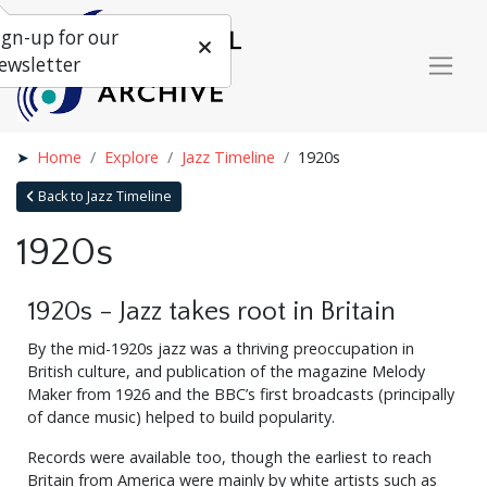
ign-up for our
ewsletter
Home
Explore
Jazz Timeline
1920s
Back to Jazz Timeline
1920s
1920s - Jazz takes root in Britain
By the mid-1920s jazz was a thriving preoccupation in
British culture, and publication of the magazine Melody
Maker from 1926 and the BBC’s first broadcasts (principally
of dance music) helped to build popularity.
Records were available too, though the earliest to reach
Britain from America were mainly by white artists such as