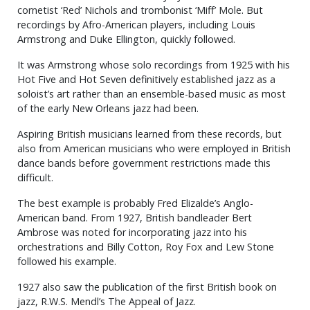
cornetist ‘Red’ Nichols and trombonist ‘Miff’ Mole. But
recordings by Afro-American players, including Louis
Armstrong and Duke Ellington, quickly followed.
It was Armstrong whose solo recordings from 1925 with his
Hot Five and Hot Seven definitively established jazz as a
soloist’s art rather than an ensemble-based music as most
of the early New Orleans jazz had been.
Aspiring British musicians learned from these records, but
also from American musicians who were employed in British
dance bands before government restrictions made this
difficult.
The best example is probably Fred Elizalde’s Anglo-
American band. From 1927, British bandleader Bert
Ambrose was noted for incorporating jazz into his
orchestrations and Billy Cotton, Roy Fox and Lew Stone
followed his example.
1927 also saw the publication of the first British book on
jazz, R.W.S. Mendl’s The Appeal of Jazz.