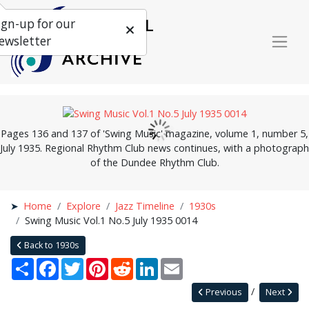
ign-up for our
ewsletter
Pages 136 and 137 of 'Swing Music' magazine, volume 1, number 5,
July 1935. Regional Rhythm Club news continues, with a photograph
of the Dundee Rhythm Club.
Home
Explore
Jazz Timeline
1930s
Swing Music Vol.1 No.5 July 1935 0014
Back to 1930s
Share
Facebook
Twitter
Pinterest
Reddit
LinkedIn
Email
Previous
Next