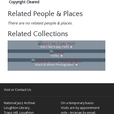
Copyright Cleared
Related People & Places
There are no related people & places.
Related Collections
Vol.1 No.5 July 1935
1930s
Black & White Photographs
Visit or Contact Us
National Jazz Archive
On a temporary basis:
Loughton Library,
Visits are by appointment
Traps Hill, Loughton
only - Arrange by email.