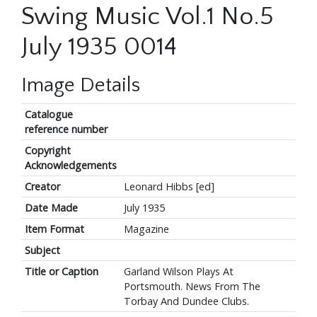
Swing Music Vol.1 No.5
July 1935 0014
Image Details
Catalogue
reference number
Copyright
Acknowledgements
Creator
Leonard Hibbs [ed]
Date Made
July 1935
Item Format
Magazine
Subject
Title or Caption
Garland Wilson Plays At
Portsmouth. News From The
Torbay And Dundee Clubs.