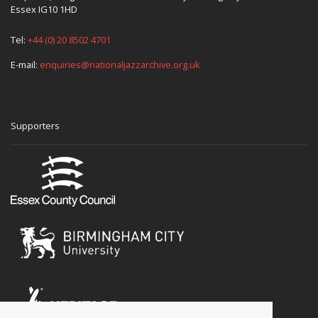
Essex IG10 1HD
Tel:
+44 (0) 20 8502 4701
E-mail:
enquiries@nationaljazzarchive.org.uk
Supporters