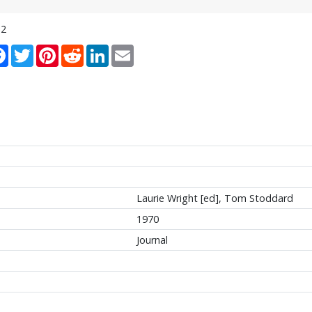
12
re
Facebook
Twitter
Pinterest
Reddit
LinkedIn
Email
Laurie Wright [ed], Tom Stoddard
1970
Journal