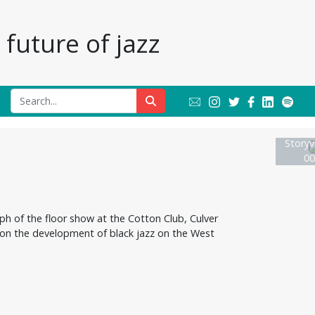
future of jazz
Storyvi
00
ph of the floor show at the Cotton Club, Culver
 on the development of black jazz on the West