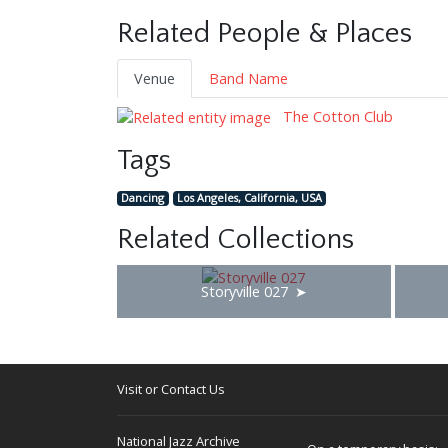
Related People & Places
Venue
Band Name
The Cotton Club
Tags
Dancing
Los Angeles, California, USA
Related Collections
Storyville 027
Visit or Contact Us
National Jazz Archive