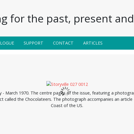
g for the past, present and 
ALOGUE
SUPPORT
CONTACT
ARTICLES
ry - March 1970. The centre pages of the issue, featuring a photogra
act called the Chocolateers. The photograph accompanies an article
Coast of the US.