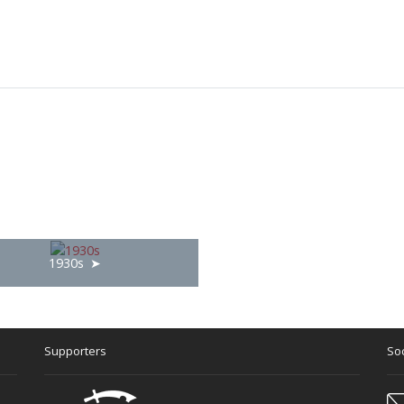
1930s
Supporters
Soc