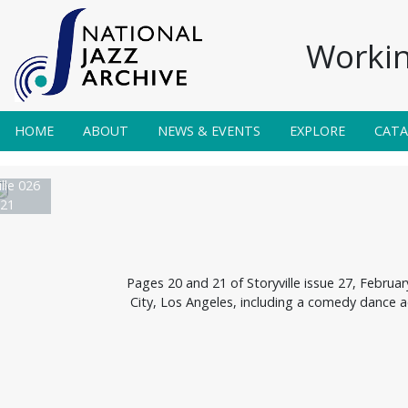
Workin
HOME
ABOUT
NEWS & EVENTS
EXPLORE
CAT
lle 026
21
Pages 20 and 21 of Storyville issue 27, Februa
City, Los Angeles, including a comedy dance 