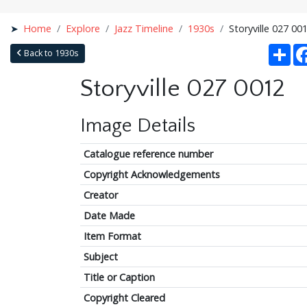
Home
Explore
Jazz Timeline
1930s
Storyville 027 00
Sha
Back to 1930s
Storyville 027 0012
Image Details
Catalogue reference number
Copyright Acknowledgements
Creator
Date Made
Item Format
Subject
Title or Caption
Copyright Cleared