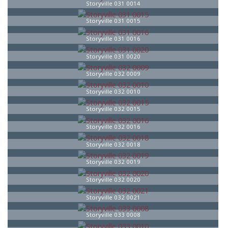
Storyville 031 0014
Storyville 031 0015
Storyville 031 0016
Storyville 031 0020
Storyville 032 0009
Storyville 032 0010
Storyville 032 0015
Storyville 032 0016
Storyville 032 0018
Storyville 032 0019
Storyville 032 0020
Storyville 032 0021
Storyville 033 0008