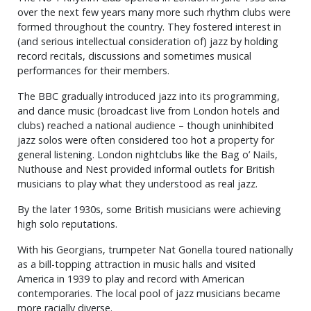
over the next few years many more such rhythm clubs were
formed throughout the country. They fostered interest in
(and serious intellectual consideration of) jazz by holding
record recitals, discussions and sometimes musical
performances for their members.
The BBC gradually introduced jazz into its programming,
and dance music (broadcast live from London hotels and
clubs) reached a national audience – though uninhibited
jazz solos were often considered too hot a property for
general listening. London nightclubs like the Bag o’ Nails,
Nuthouse and Nest provided informal outlets for British
musicians to play what they understood as real jazz.
By the later 1930s, some British musicians were achieving
high solo reputations.
With his Georgians, trumpeter Nat Gonella toured nationally
as a bill-topping attraction in music halls and visited
America in 1939 to play and record with American
contemporaries. The local pool of jazz musicians became
more racially diverse.