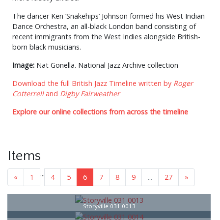
The dancer Ken ‘Snakehips’ Johnson formed his West Indian
Dance Orchestra, an all-black London band consisting of
recent immigrants from the West Indies alongside British-
born black musicians.
Image:
Nat Gonella. National Jazz Archive collection
Download the full British Jazz Timeline written by
Roger
Cotterrell
and
Digby Fairweather
Explore our online collections from across the timeline
Items
...
«
1
4
5
6
7
8
9
...
27
»
Storyville 031 0013