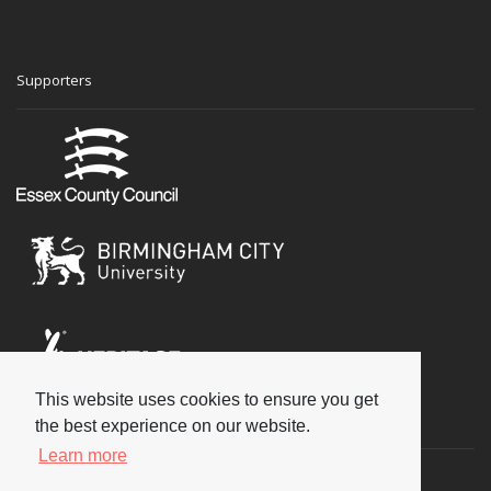
Supporters
This website uses cookies to ensure you get
Social
the best experience on our website.
Learn more