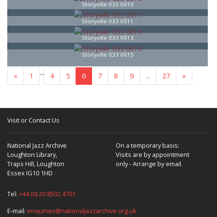
Storyville 033 0010
Storyville 033 0011
Storyville 033 0013
Storyville 033 0015
...
«
1
4
5
6
7
8
9
...
27
»
Visit or Contact Us
National Jazz Archive
On a temporary basis:
Loughton Library,
Visits are by appointment
Traps Hill, Loughton
only - Arrange by email.
Essex IG10 1HD
Tel:
+44 (0) 20 8502 4701
E-mail:
enquiries@nationaljazzarchive.org.uk