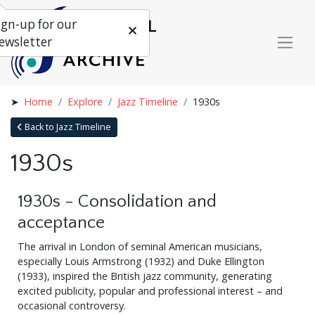
ign-up for our
ewsletter
Home
Explore
Jazz Timeline
1930s
Back to Jazz Timeline
1930s
1930s - Consolidation and
acceptance
The arrival in London of seminal American musicians,
especially Louis Armstrong (1932) and Duke Ellington
(1933), inspired the British jazz community, generating
excited publicity, popular and professional interest – and
occasional controversy.