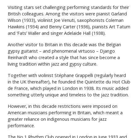
Visiting stars set challenging performing standards for their
British colleagues. Among the visitors were pianist Garland
Wilson (1933), violinist Joe Venuti, saxophonists Coleman
Hawkins (1934) and Benny Carter (1936), pianists Art Tatum
and ‘Fats’ Waller and singer Adelaide Hall (1938).
Another visitor to Britain in this decade was the Belgian
gypsy guitarist – and phenomenal virtuoso – Django
Reinhardt who created a style that has since become a
living tradition within jazz and gypsy culture.
Together with violinist Stéphane Grappelli (regularly heard
in the UK thereafter), he founded the Quintette du Hot Club
de France, which played in London in 1938. Its music added
something utterly unique and timeless to the jazz tradition.
However, in this decade restrictions were imposed on
American musicians performing in Britain, which meant a
greater reliance on indigenous musicians for jazz
performance.
The No 1 Rhythm Club opened in London in June 1933 and