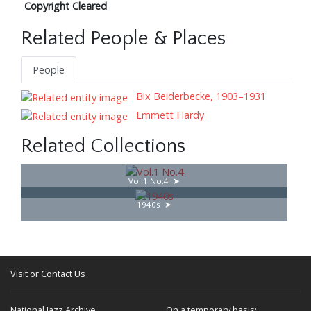
Copyright Cleared
Related People & Places
People
Bix Beiderbecke, 1903–1931
Emmett Hardy
Related Collections
Vol.1 No.4
1940s
Visit or Contact Us
National Jazz Archive
On a temporary basis: