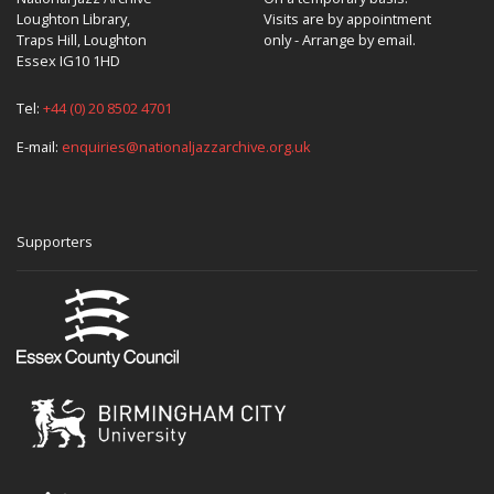
Loughton Library,
Visits are by appointment
Traps Hill, Loughton
only - Arrange by email.
Essex IG10 1HD
Tel:
+44 (0) 20 8502 4701
E-mail:
enquiries@nationaljazzarchive.org.uk
Supporters