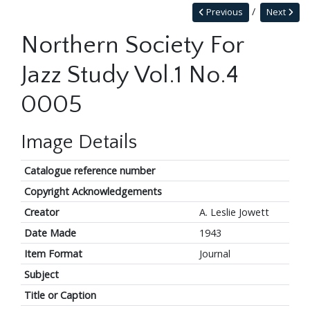
Previous
Next
Northern Society For
Jazz Study Vol.1 No.4
0005
Image Details
Catalogue reference number
Copyright Acknowledgements
Creator
A. Leslie Jowett
Date Made
1943
Item Format
Journal
Subject
Title or Caption