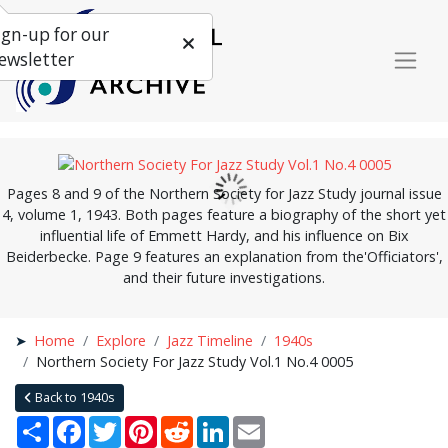
ign-up for our
ewsletter
Pages 8 and 9 of the Northern Society for Jazz Study journal issue
4, volume 1, 1943. Both pages feature a biography of the short yet
influential life of Emmett Hardy, and his influence on Bix
Beiderbecke. Page 9 features an explanation from the'Officiators',
and their future investigations.
Home
Explore
Jazz Timeline
1940s
Northern Society For Jazz Study Vol.1 No.4 0005
Back to 1940s
Share
Facebook
Twitter
Pinterest
Reddit
LinkedIn
Email