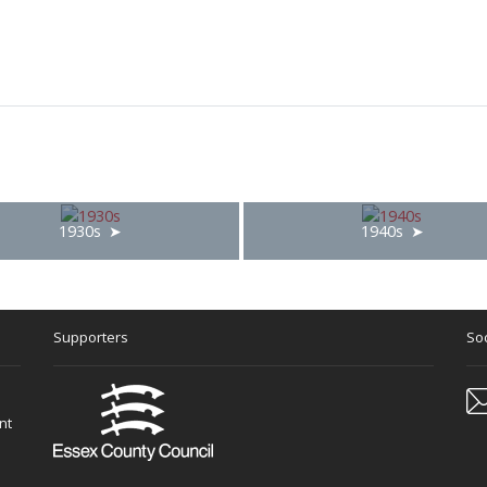
1930s
1940s
Supporters
Soc
nt