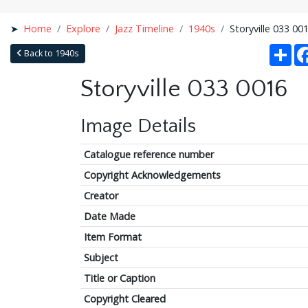
Home
Explore
Jazz Timeline
1940s
Storyville 033 00
Sha
Back to 1940s
Storyville 033 0016
Image Details
Catalogue reference number
Copyright Acknowledgements
Creator
Date Made
Item Format
Subject
Title or Caption
Copyright Cleared