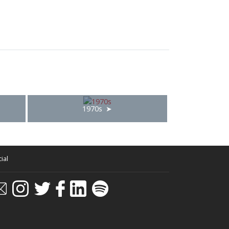
1970s
ial