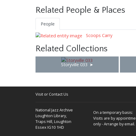
Related People & Places
People
Scoops Carry
Related Collections
Storyville 033
Visit or Contact Us
National Jazz Archive
On a temporary basis:
Loughton Library,
Visits are by appointme
Traps Hill, Loughton
only - Arrange by email.
Essex IG10 1HD