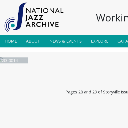
Workin
HOME
ABOUT
NEWS & EVENTS
EXPLORE
CAT
e 033 0014
Pages 28 and 29 of Storyville iss