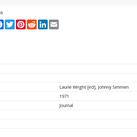
16
re
Facebook
Twitter
Pinterest
Reddit
LinkedIn
Email
Laurie Wright [ed], Johnny Simmen
1971
Journal