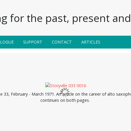
g for the past, present and 
ALOGUE
SUPPORT
CONTACT
ARTICLES
ue 33, February - March 1971. An article on the career of alto saxoph
continues on both pages.