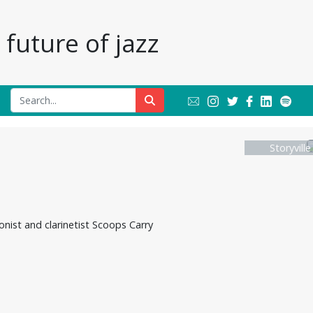
future of jazz
Storyvill
onist and clarinetist Scoops Carry