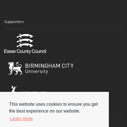
Supporters
This website uses cookies to ensure you get
Social
the best experience on our website.
Learn more