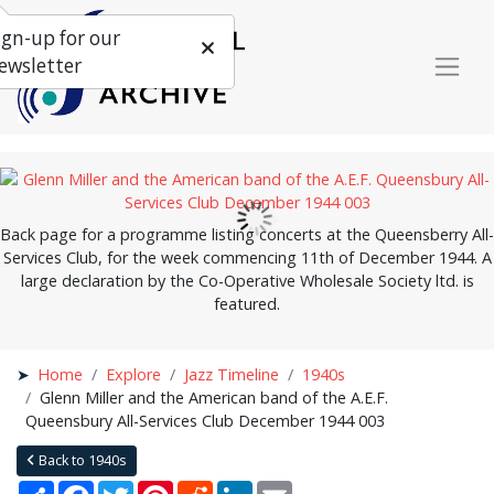
ign-up for our
ewsletter
Back page for a programme listing concerts at the Queensberry All-
Services Club, for the week commencing 11th of December 1944. A
large declaration by the Co-Operative Wholesale Society ltd. is
featured.
Home
Explore
Jazz Timeline
1940s
Glenn Miller and the American band of the A.E.F.
Queensbury All-Services Club December 1944 003
Back to 1940s
Share
Facebook
Twitter
Pinterest
Reddit
LinkedIn
Email