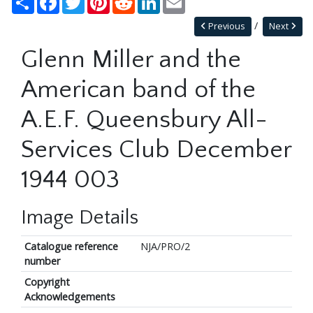
Previous
Next
Glenn Miller and the
American band of the
A.E.F. Queensbury All-
Services Club December
1944 003
Image Details
Catalogue reference
NJA/PRO/2
number
Copyright
Acknowledgements