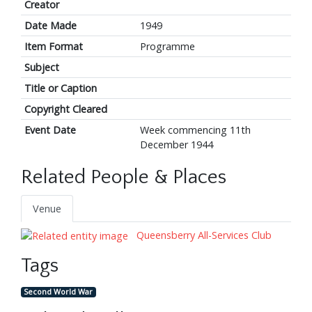
Creator
Date Made
1949
Item Format
Programme
Subject
Title or Caption
Copyright Cleared
Event Date
Week commencing 11th
December 1944
Related People & Places
Venue
Queensberry All-Services Club
Tags
Second World War