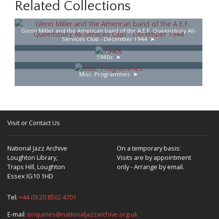
Related Collections
Glenn Miller and the American band of the A.E.F. Queensbury All-
Services Club - December 1944
1940s
Misc. Programmes
Visit or Contact Us
National Jazz Archive
On a temporary basis:
Loughton Library,
Visits are by appointment
Traps Hill, Loughton
only - Arrange by email.
Essex IG10 1HD
Tel:
+44 (0) 20 8502 4701
E-mail:
enquiries@nationaljazzarchive.org.uk