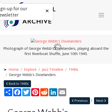
ign-up for our
ewsletter
Photograph of George Webb's Dixielanders, playing aboard the
first Riverboat Shuffle, June 10th 1945.
Home
Explore
Jazz Timeline
1940s
George Webb's Dixielanders
Back to 1940s
Share
Facebook
Twitter
Pinterest
Reddit
LinkedIn
Email
Previous
Next