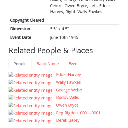
Centre. Owen Bryce, Left. Eddie
Harvey, Right. Wally Fawkes
Copyright Cleared
Dimension
5.5" x 4.5"
Event Date
June 10th 1945
Related People & Places
People
Band Name
Event
Eddie Harvey
Wally Fawkes
George Webb
Buddy Vallis
Owen Bryce
Reg Rigden, 0001–0001
Derek Bailey