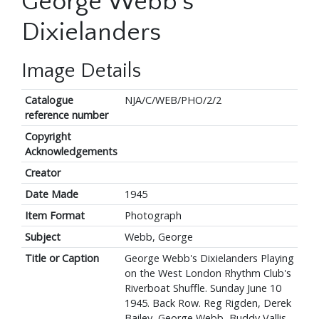
George Webb's
Dixielanders
Image Details
Catalogue
NJA/C/WEB/PHO/2/2
reference number
Copyright
Acknowledgements
Creator
Date Made
1945
Item Format
Photograph
Subject
Webb, George
Title or Caption
George Webb's Dixielanders Playing
on the West London Rhythm Club's
Riverboat Shuffle. Sunday June 10
1945. Back Row. Reg Rigden, Derek
Bailey, George Webb, Buddy Vallis.