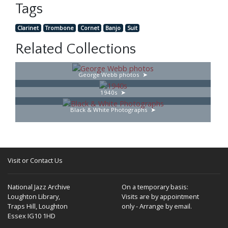
Tags
Clarinet
Trombone
Cornet
Banjo
Suit
Related Collections
George Webb photos
1940s
Black & White Photographs
Visit or Contact Us
National Jazz Archive
On a temporary basis:
Loughton Library,
Visits are by appointment
Traps Hill, Loughton
only - Arrange by email.
Essex IG10 1HD