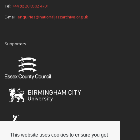
Tel:
+44 (0) 20 8502 4701
E-mail:
enquiries@nationaljazzarchive.org.uk
Supporters
This website uses cookies to ensure you get