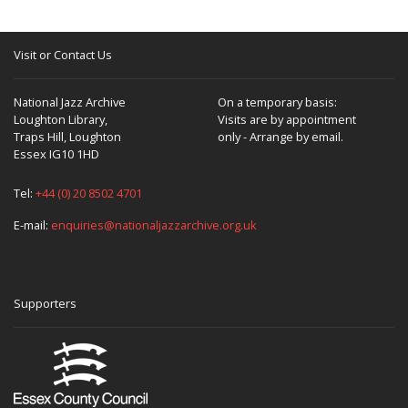
Visit or Contact Us
National Jazz Archive
On a temporary basis:
Loughton Library,
Visits are by appointment
Traps Hill, Loughton
only - Arrange by email.
Essex IG10 1HD
Tel:
+44 (0) 20 8502 4701
E-mail:
enquiries@nationaljazzarchive.org.uk
Supporters