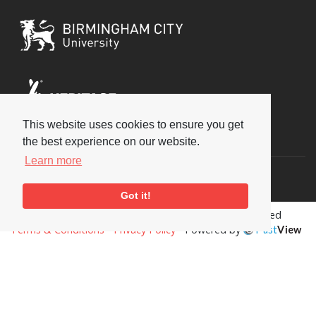
This website uses cookies to ensure you get
Social
the best experience on our website.
Learn more
Got it!
Copyright © 2026 National Jazz Archive, all rights reserved
Terms & Conditions
-
Privacy Policy
- Powered by
Past
View