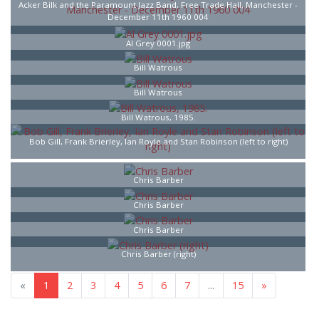
Acker Bilk and the Paramount Jazz Band, Free Trade Hall, Manchester -
December 11th 1960 004
Al Grey 0001.jpg
Bill Watrous
Bill Watrous
Bill Watrous, 1985.
Bob Gill, Frank Brierley, Ian Royle and Stan Robinson (left to right)
Chris Barber
Chris Barber
Chris Barber
Chris Barber (right)
«
1
2
3
4
5
6
7
...
15
»