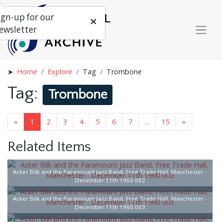
ign-up for our
ewsletter
Home
Explore
Tag
Trombone
Tag:
Trombone
«
1
2
3
4
5
6
7
...
15
»
Related Items
Acker Bilk and the Paramount Jazz Band, Free Trade Hall, Manchester -
December 11th 1960 002
Acker Bilk and the Paramount Jazz Band, Free Trade Hall, Manchester -
December 11th 1960 003