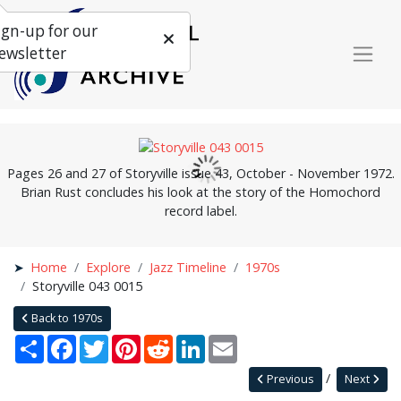
ign-up for our
ewsletter
Pages 26 and 27 of Storyville issue 43, October - November 1972.
Brian Rust concludes his look at the story of the Homochord
record label.
Home
Explore
Jazz Timeline
1970s
Storyville 043 0015
Back to 1970s
Share
Facebook
Twitter
Pinterest
Reddit
LinkedIn
Email
Previous
Next