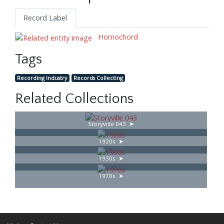
Record Label
Homochord
Tags
Recording Industry
Records Collecting
Related Collections
Storyville 043
1920s
1930s
1970s