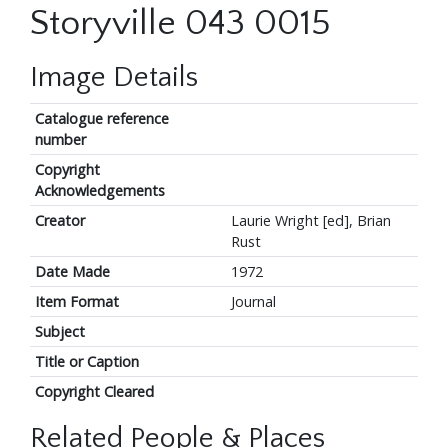
Storyville 043 0015
Image Details
Catalogue reference
number
Copyright
Acknowledgements
Creator
Laurie Wright [ed], Brian
Rust
Date Made
1972
Item Format
Journal
Subject
Title or Caption
Copyright Cleared
Related People & Places