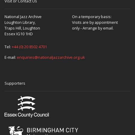
Visit or Contact Us
National Jazz Archive
On a temporary basis:
Loughton Library,
Visits are by appointment
Traps Hill, Loughton
only - Arrange by email.
Essex IG10 1HD
Tel:
+44 (0) 20 8502 4701
E-mail:
enquiries@nationaljazzarchive.org.uk
Supporters