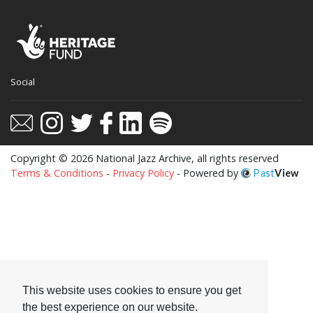
Social
Copyright © 2026 National Jazz Archive, all rights reserved
Terms & Conditions
-
Privacy Policy
- Powered by
Past
View
This website uses cookies to ensure you get
the best experience on our website.