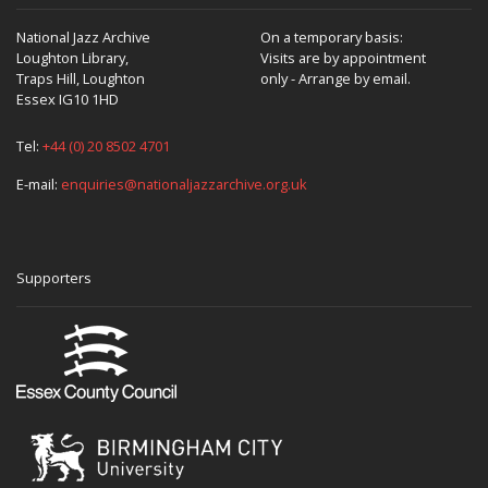
National Jazz Archive
On a temporary basis:
Loughton Library,
Visits are by appointment
Traps Hill, Loughton
only - Arrange by email.
Essex IG10 1HD
Tel:
+44 (0) 20 8502 4701
E-mail:
enquiries@nationaljazzarchive.org.uk
Supporters