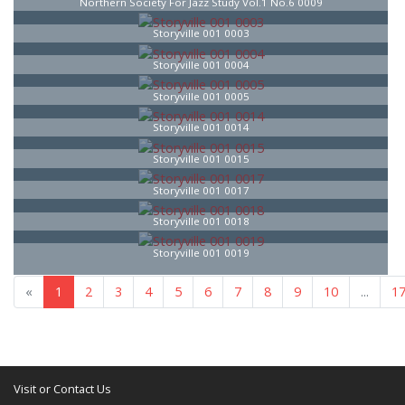
Northern Society For Jazz Study Vol.1 No.6 0009
Storyville 001 0003
Storyville 001 0004
Storyville 001 0005
Storyville 001 0014
Storyville 001 0015
Storyville 001 0017
Storyville 001 0018
Storyville 001 0019
«
1
2
3
4
5
6
7
8
9
10
...
1
Visit or Contact Us