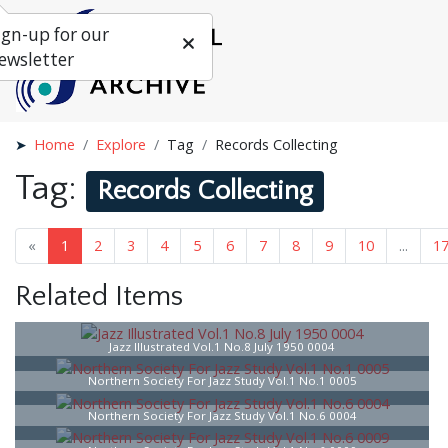
ign-up for our
ewsletter
Home
Explore
Tag
Records Collecting
Tag:
Records Collecting
«
1
2
3
4
5
6
7
8
9
10
...
1
Related Items
Jazz Illustrated Vol.1 No.8 July 1950 0004
Northern Society For Jazz Study Vol.1 No.1 0005
Northern Society For Jazz Study Vol.1 No.6 0004