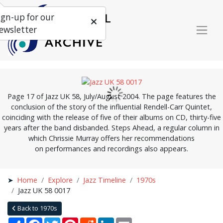
ign-up for our
ewsletter
Page 17 of Jazz UK 58, July/August 2004. The page features the
conclusion of the story of the influential Rendell-Carr Quintet,
coinciding with the release of five of their albums on CD, thirty-five
years after the band disbanded. Steps Ahead, a regular column in
which Chrissie Murray offers her recommendations
on performances and recordings also appears.
Home
Explore
Jazz Timeline
1970s
Jazz UK 58 0017
Back to 1970s
Share
Facebook
Twitter
Pinterest
Reddit
LinkedIn
Email