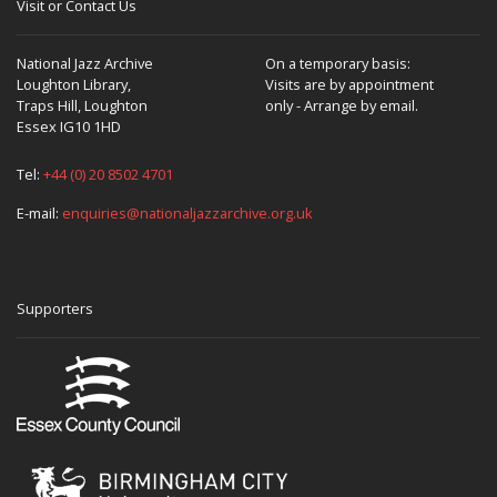
Visit or Contact Us
National Jazz Archive
On a temporary basis:
Loughton Library,
Visits are by appointment
Traps Hill, Loughton
only - Arrange by email.
Essex IG10 1HD
Tel:
+44 (0) 20 8502 4701
E-mail:
enquiries@nationaljazzarchive.org.uk
Supporters