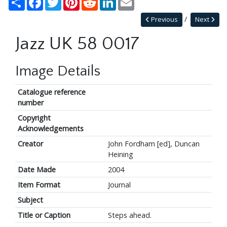
Previous
Next
Jazz UK 58 0017
Image Details
Catalogue reference
number
Copyright
Acknowledgements
Creator
John Fordham [ed], Duncan
Heining
Date Made
2004
Item Format
Journal
Subject
Title or Caption
Steps ahead.