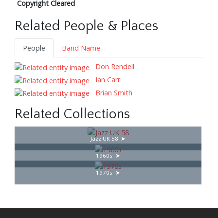
Copyright Cleared
Related People & Places
People
Band Name
Don Rendell
Ian Carr
Brian Smith
Related Collections
Jazz UK 58
1960s
1970s