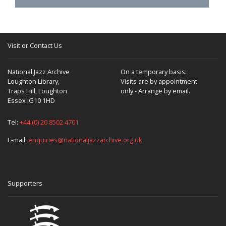
Visit or Contact Us
National Jazz Archive
On a temporary basis:
Loughton Library,
Visits are by appointment
Traps Hill, Loughton
only - Arrange by email.
Essex IG10 1HD
Tel:
+44 (0) 20 8502 4701
E-mail:
enquiries@nationaljazzarchive.org.uk
Supporters