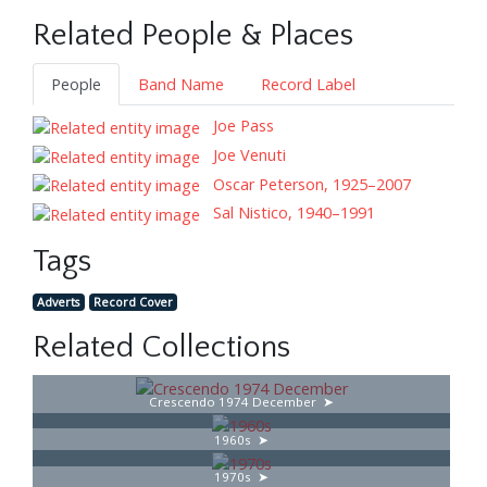
Related People & Places
People
Band Name
Record Label
Joe Pass
Joe Venuti
Oscar Peterson, 1925–2007
Sal Nistico, 1940–1991
Tags
Adverts
Record Cover
Related Collections
Crescendo 1974 December
1960s
1970s