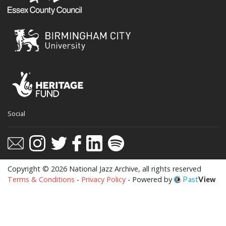
Social
Copyright © 2026 National Jazz Archive, all rights reserved
Terms & Conditions
-
Privacy Policy
- Powered by
Past
View