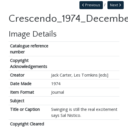
Previous
Next
Crescendo_1974_Decembe
Image Details
Catalogue reference
number
Copyright
Acknowledgements
Creator
Jack Carter, Les Tomkins [eds]
Date Made
1974
Item Format
Journal
Subject
Title or Caption
Swinging is still the real excitement
says Sal Nistico.
Copyright Cleared