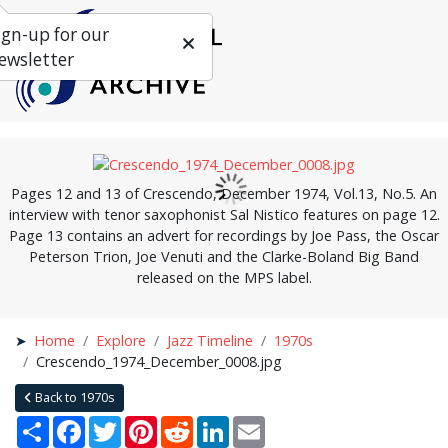
ign-up for our
ewsletter
Pages 12 and 13 of Crescendo, December 1974, Vol.13, No.5. An
interview with tenor saxophonist Sal Nistico features on page 12.
Page 13 contains an advert for recordings by Joe Pass, the Oscar
Peterson Trion, Joe Venuti and the Clarke-Boland Big Band
released on the MPS label.
Home
Explore
Jazz Timeline
1970s
Crescendo_1974_December_0008.jpg
Back to 1970s
Share
Facebook
Twitter
Pinterest
Reddit
LinkedIn
Email