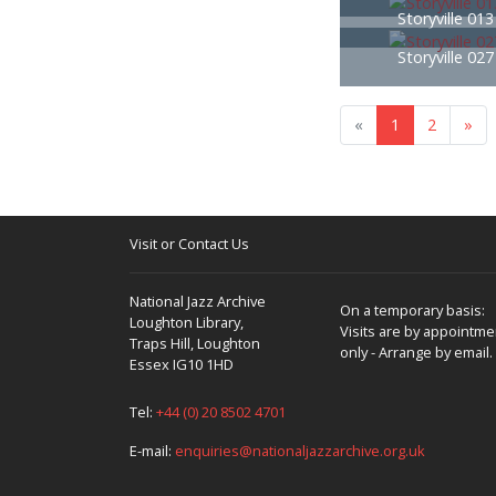
Storyville 01
Storyville 02
«
1
2
»
Visit or Contact Us
National Jazz Archive
On a temporary basis:
Loughton Library,
Visits are by appointme
Traps Hill, Loughton
only - Arrange by email.
Essex IG10 1HD
Tel:
+44 (0) 20 8502 4701
E-mail:
enquiries@nationaljazzarchive.org.uk