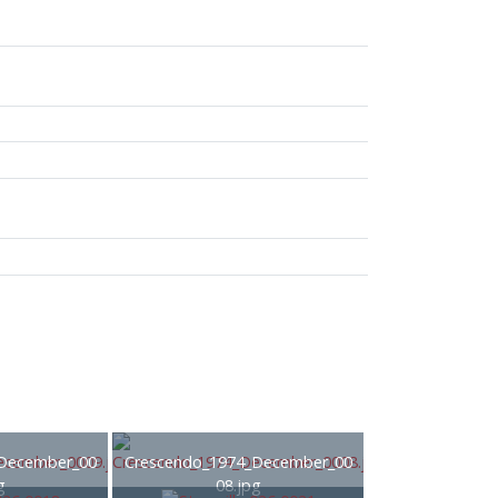
December_00
Crescendo_1974_December_00
g
08.jpg