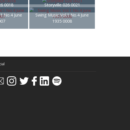
026 0018
Storyville 026 0021
.1 No.4 June
Swing Music Vol.1 No.4 June
007
1935 0008
ial