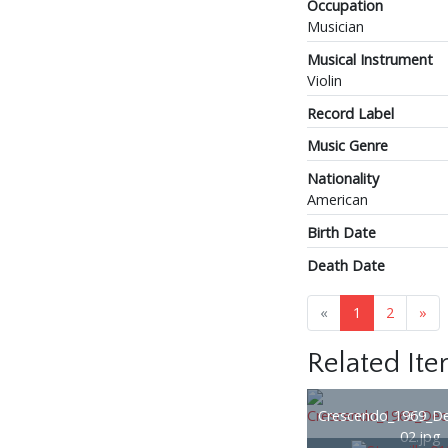
Occupation
Musician
Musical Instrument
Violin
Record Label
Music Genre
Nationality
American
Birth Date
Death Date
«
1
2
»
Related It
Crescendo_1969_D
02.jpg