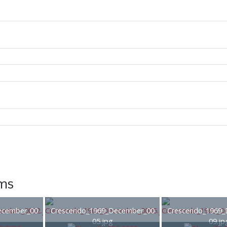
ems
ecember_00
Crescendo_1969_December_00
Crescendo_1969_
05.jpg
09.jp