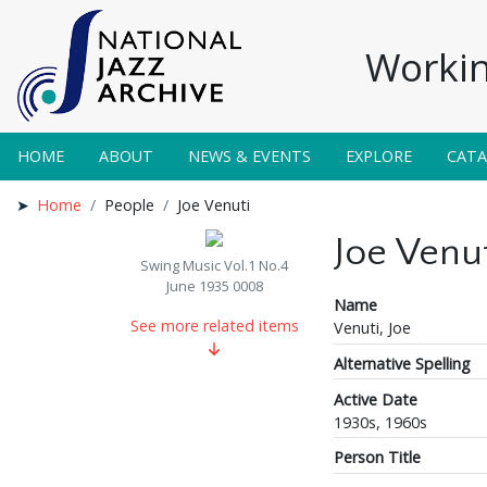
Workin
HOME
ABOUT
NEWS & EVENTS
EXPLORE
CAT
Home
People
Joe Venuti
Joe Venut
Swing Music Vol.1 No.4
June 1935 0008
Name
See more related items
Venuti, Joe
Alternative Spelling
Active Date
1930s, 1960s
Person Title