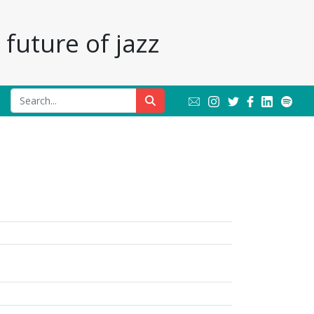
future of jazz