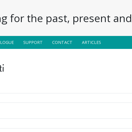
g for the past, present and 
ALOGUE
SUPPORT
CONTACT
ARTICLES
i