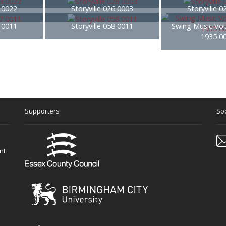
3 0022
Storyville 026 0003
Storyville 
7 0011
Storyville 058 0011
Swing Music Vol
1935 0
Supporters
Soc
nt