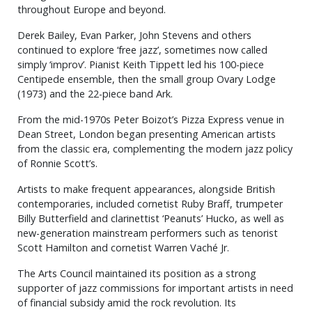
throughout Europe and beyond.
Derek Bailey, Evan Parker, John Stevens and others
continued to explore ‘free jazz’, sometimes now called
simply ‘improv’. Pianist Keith Tippett led his 100-piece
Centipede ensemble, then the small group Ovary Lodge
(1973) and the 22-piece band Ark.
From the mid-1970s Peter Boizot’s Pizza Express venue in
Dean Street, London began presenting American artists
from the classic era, complementing the modern jazz policy
of Ronnie Scott’s.
Artists to make frequent appearances, alongside British
contemporaries, included cornetist Ruby Braff, trumpeter
Billy Butterfield and clarinettist ‘Peanuts’ Hucko, as well as
new-generation mainstream performers such as tenorist
Scott Hamilton and cornetist Warren Vaché Jr.
The Arts Council maintained its position as a strong
supporter of jazz commissions for important artists in need
of financial subsidy amid the rock revolution. Its