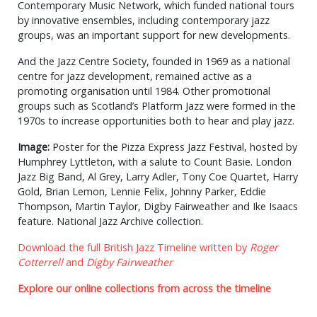
Contemporary Music Network, which funded national tours
by innovative ensembles, including contemporary jazz
groups, was an important support for new developments.
And the Jazz Centre Society, founded in 1969 as a national
centre for jazz development, remained active as a
promoting organisation until 1984. Other promotional
groups such as Scotland’s Platform Jazz were formed in the
1970s to increase opportunities both to hear and play jazz.
Image:
Poster for the Pizza Express Jazz Festival, hosted by
Humphrey Lyttleton, with a salute to Count Basie. London
Jazz Big Band, Al Grey, Larry Adler, Tony Coe Quartet, Harry
Gold, Brian Lemon, Lennie Felix, Johnny Parker, Eddie
Thompson, Martin Taylor, Digby Fairweather and Ike Isaacs
feature. National Jazz Archive collection.
Download the full British Jazz Timeline written by
Roger
Cotterrell
and
Digby Fairweather
Explore our online collections from across the timeline