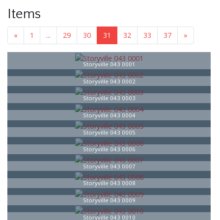
Items
«
1
...
29
30
31
32
33
37
»
Storyville 043 0001
Storyville 043 0002
Storyville 043 0003
Storyville 043 0004
Storyville 043 0005
Storyville 043 0006
Storyville 043 0007
Storyville 043 0008
Storyville 043 0009
Storyville 043 0010