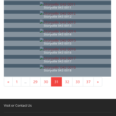
Storyville 043 0011
Storyville 043 0012
Storyville 043 0013
Storyville 043 0014
Storyville 043 0015
Storyville 043 0016
Storyville 043 0017
Storyville 043 0018
«
1
...
29
30
31
32
33
37
»
Visit or Contact Us