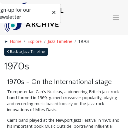
ign-up for our
ewsletter
Home
Explore
Jazz Timeline
1970s
Back to Jazz Timeline
1970s
1970s - On the International stage
Trumpeter Ian Carr’s Nucleus, a pioneering British jazz-rock
band formed in 1969, gained crossover popularity, playing
and recording music based loosely on the jazz-rock
innovations of Miles Davis.
Carr’s band played at the Newport Jazz Festival in 1970 and
his important book Music Outside, portraying influential