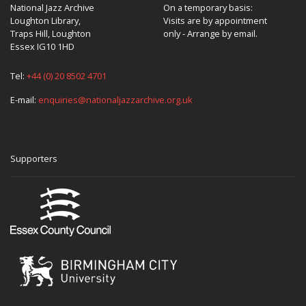
National Jazz Archive
On a temporary basis:
Loughton Library,
Visits are by appointment
Traps Hill, Loughton
only - Arrange by email.
Essex IG10 1HD
Tel:
+44 (0) 20 8502 4701
E-mail:
enquiries@nationaljazzarchive.org.uk
Supporters