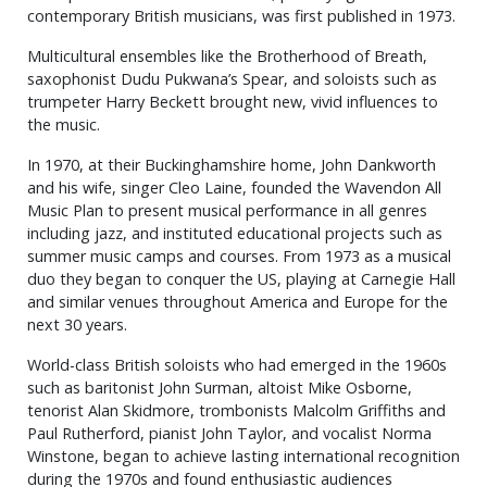
contemporary British musicians, was first published in 1973.
Multicultural ensembles like the Brotherhood of Breath,
saxophonist Dudu Pukwana’s Spear, and soloists such as
trumpeter Harry Beckett brought new, vivid influences to
the music.
In 1970, at their Buckinghamshire home, John Dankworth
and his wife, singer Cleo Laine, founded the Wavendon All
Music Plan to present musical performance in all genres
including jazz, and instituted educational projects such as
summer music camps and courses. From 1973 as a musical
duo they began to conquer the US, playing at Carnegie Hall
and similar venues throughout America and Europe for the
next 30 years.
World-class British soloists who had emerged in the 1960s
such as baritonist John Surman, altoist Mike Osborne,
tenorist Alan Skidmore, trombonists Malcolm Griffiths and
Paul Rutherford, pianist John Taylor, and vocalist Norma
Winstone, began to achieve lasting international recognition
during the 1970s and found enthusiastic audiences