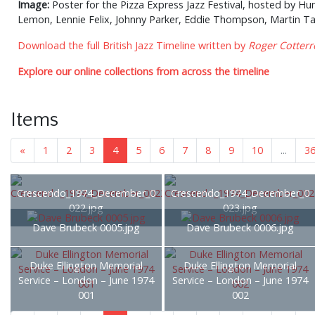
Image:
Poster for the Pizza Express Jazz Festival, hosted by Hu
Lemon, Lennie Felix, Johnny Parker, Eddie Thompson, Martin Tayl
Download the full British Jazz Timeline written by
Roger Cotterre
Explore our online collections from across the timeline
Items
«
1
2
3
4
5
6
7
8
9
10
...
3
Crescendo_1974_December_0
Crescendo_1974_December_0
022.jpg
023.jpg
Dave Brubeck 0005.jpg
Dave Brubeck 0006.jpg
Duke Ellington Memorial
Duke Ellington Memorial
Service – London – June 1974
Service – London – June 1974
001
002