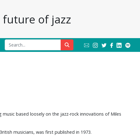
future of jazz
g music based loosely on the jazz-rock innovations of Miles
itish musicians, was first published in 1973.