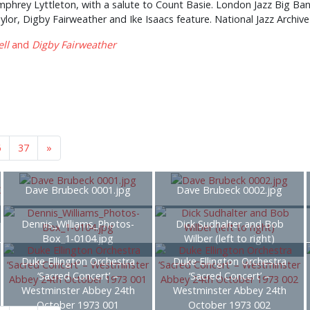
mphrey Lyttleton, with a salute to Count Basie. London Jazz Big Band
or, Digby Fairweather and Ike Isaacs feature. National Jazz Archive 
ll
and
Digby Fairweather
6
37
»
Dave Brubeck 0001.jpg
Dave Brubeck 0002.jpg
Dennis_Williams_Photos-
Dick Sudhalter and Bob
Box_1-0104.jpg
Wilber (left to right)
Duke Ellington Orchestra
Duke Ellington Orchestra
‘Sacred Concert’ –
‘Sacred Concert’ –
Westminster Abbey 24th
Westminster Abbey 24th
October 1973 001
October 1973 002