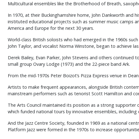
Multicultural ensembles like the Brotherhood of Breath, saxoph
In 1970, at their Buckinghamshire home, John Dankworth and his 
instituted educational projects such as summer music camps an
America and Europe for the next 30 years.
World-class British soloists who had emerged in the 1960s such 
John Taylor, and vocalist Norma Winstone, began to achieve las
Derek Bailey, Evan Parker, John Stevens and others continued to 
small group Ovary Lodge (1973) and the 22-piece band Ark.
From the mid-1970s Peter Boizot’s Pizza Express venue in Dean 
Artists to make frequent appearances, alongside British contempo
mainstream performers such as tenorist Scott Hamilton and cor
The Arts Council maintained its position as a strong supporter 
which funded national tours by innovative ensembles, includin
And the Jazz Centre Society, founded in 1969 as a national cen
Platform Jazz were formed in the 1970s to increase opportunitie