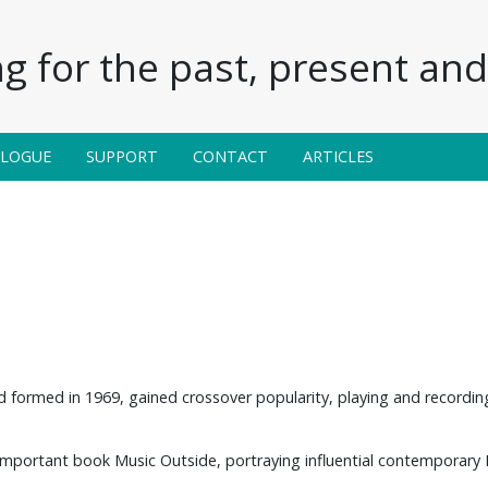
g for the past, present and 
ALOGUE
SUPPORT
CONTACT
ARTICLES
nd formed in 1969, gained crossover popularity, playing and recordin
important book Music Outside, portraying influential contemporary Br