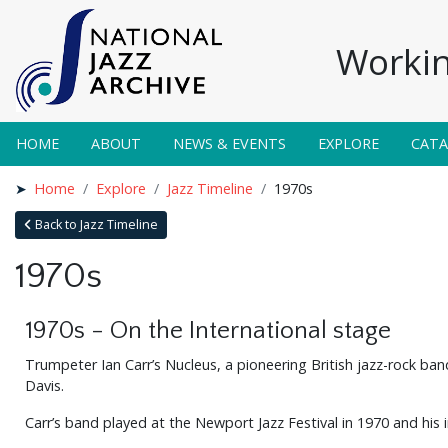
Workin
HOME
ABOUT
NEWS & EVENTS
EXPLORE
CAT
Home
Explore
Jazz Timeline
1970s
Back to Jazz Timeline
1970s
1970s - On the International stage
Trumpeter Ian Carr’s Nucleus, a pioneering British jazz-rock ba
Davis.
Carr’s band played at the Newport Jazz Festival in 1970 and his 