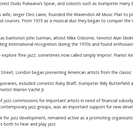
onist Dudu Pukwana’s Spear, and soloists such as trumpeter Harry B
wife, singer Cleo Laine, founded the Wavendon All Music Plan to pre
d courses. From 1973 as a musical duo they began to conquer the US
as baritonist John Surman, altoist Mike Osborne, tenorist Alan Skid
ting international recognition during the 1970s and found enthusi
explore ‘free jazz’, sometimes now called simply ‘improv’. Pianist 
Street, London began presenting American artists from the classic 
raries, included cornetist Ruby Braff, trumpeter Billy Butterfield a
netist Warren Vaché Jr.
of jazz commissions for important artists in need of financial subsi
g contemporary jazz groups, was an important support for new deve
tre for jazz development, remained active as a promoting organisati
s both to hear and play jazz.