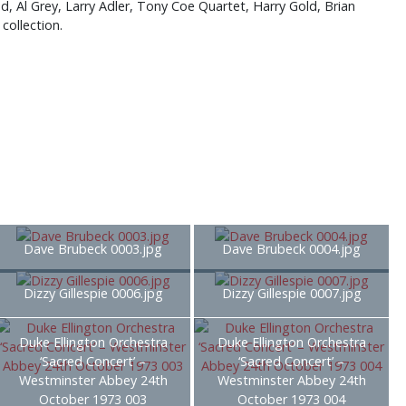
, Al Grey, Larry Adler, Tony Coe Quartet, Harry Gold, Brian
collection.
Dave Brubeck 0003.jpg
Dave Brubeck 0004.jpg
Dizzy Gillespie 0006.jpg
Dizzy Gillespie 0007.jpg
Duke Ellington Orchestra
Duke Ellington Orchestra
‘Sacred Concert’ –
‘Sacred Concert’ –
Westminster Abbey 24th
Westminster Abbey 24th
October 1973 003
October 1973 004