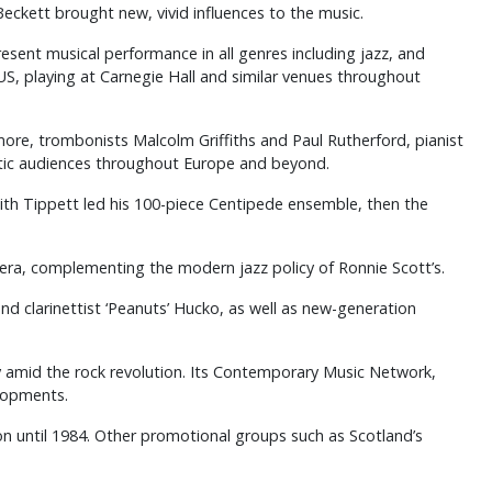
eckett brought new, vivid influences to the music.
sent musical performance in all genres including jazz, and
, playing at Carnegie Hall and similar venues throughout
more, trombonists Malcolm Griffiths and Paul Rutherford, pianist
astic audiences throughout Europe and beyond.
Keith Tippett led his 100-piece Centipede ensemble, then the
era, complementing the modern jazz policy of Ronnie Scott’s.
nd clarinettist ‘Peanuts’ Hucko, as well as new-generation
dy amid the rock revolution. Its Contemporary Music Network,
lopments.
on until 1984. Other promotional groups such as Scotland’s