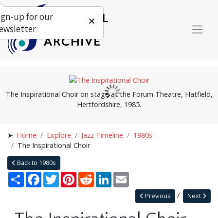
ign-up for our
ewsletter
The Inspirational Choir on stage at the Forum Theatre, Hatfield,
Hertfordshire, 1985.
Home
Explore
Jazz Timeline
1980s
The Inspirational Choir
Back to 1980s
Share
Facebook
Twitter
Pinterest
Reddit
LinkedIn
Email
Previous
Next