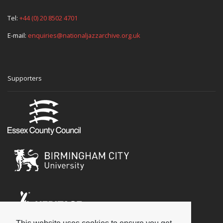
Tel:
+44 (0) 20 8502 4701
E-mail:
enquiries@nationaljazzarchive.org.uk
Supporters