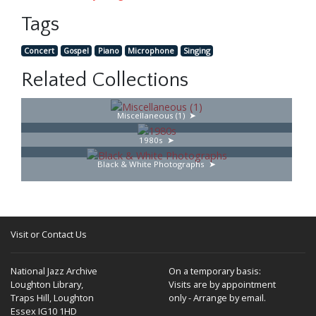
Tags
Concert
Gospel
Piano
Microphone
Singing
Related Collections
Miscellaneous (1)
1980s
Black & White Photographs
Visit or Contact Us
National Jazz Archive
On a temporary basis:
Loughton Library,
Visits are by appointment
Traps Hill, Loughton
only - Arrange by email.
Essex IG10 1HD