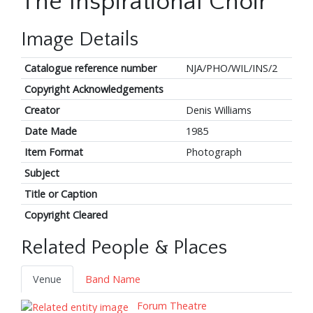
The Inspirational Choir
Image Details
Catalogue reference number
NJA/PHO/WIL/INS/2
Copyright Acknowledgements
Creator
Denis Williams
Date Made
1985
Item Format
Photograph
Subject
Title or Caption
Copyright Cleared
Related People & Places
Venue
Band Name
Forum Theatre