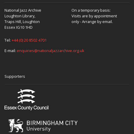
National Jazz Archive
On a temporary basis:
Loughton Library,
Visits are by appointment
Traps Hill, Loughton
only - Arrange by email.
Essex IG10 1HD
Tel:
+44 (0) 20 8502 4701
E-mail:
enquiries@nationaljazzarchive.org.uk
Supporters