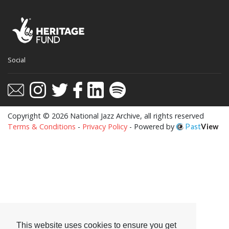
This website uses cookies to ensure you get
Social
the best experience on our website.
Learn more
Got it!
Copyright © 2026 National Jazz Archive, all rights reserved
Terms & Conditions
-
Privacy Policy
- Powered by
Past
View