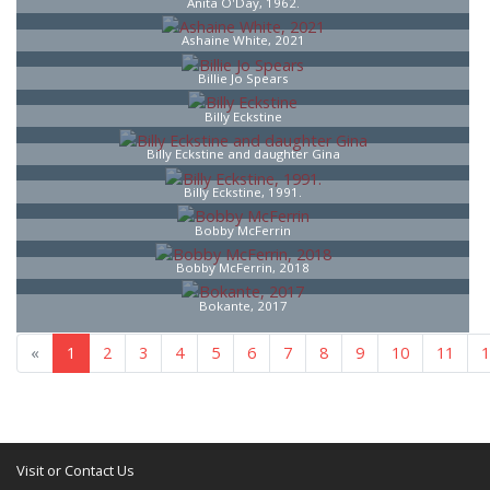
Anita O'Day, 1962.
Ashaine White, 2021
Billie Jo Spears
Billy Eckstine
Billy Eckstine and daughter Gina
Billy Eckstine, 1991.
Bobby McFerrin
Bobby McFerrin, 2018
Bokante, 2017
«
1
2
3
4
5
6
7
8
13
»
Visit or Contact Us