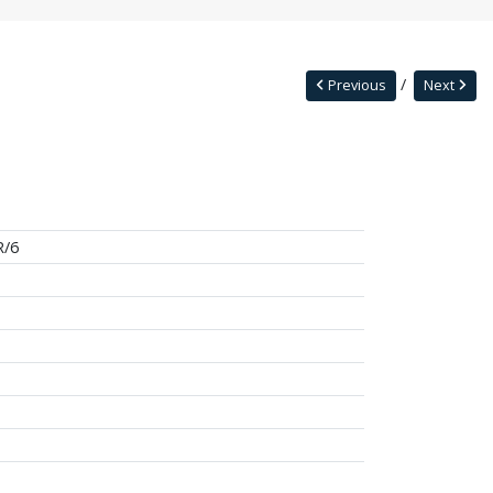
Previous
Next
R/6