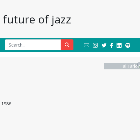
future of jazz
Tal Farlo
 1986.