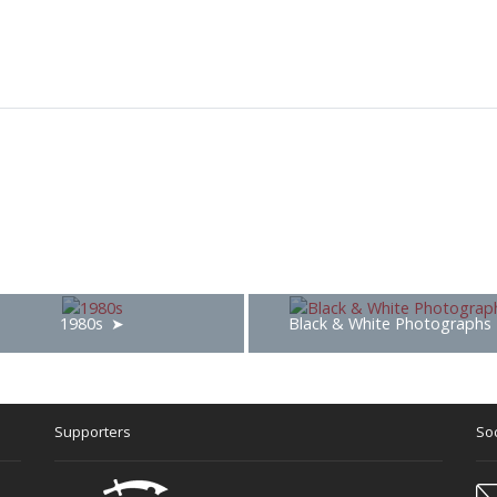
1980s
Black & White Photographs
Supporters
Soc