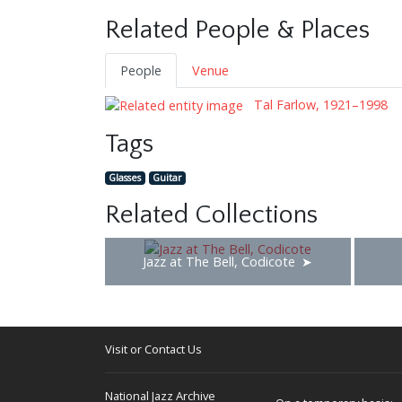
Related People & Places
People
Venue
Tal Farlow, 1921–1998
Tags
Glasses
Guitar
Related Collections
Jazz at The Bell, Codicote
Visit or Contact Us
National Jazz Archive