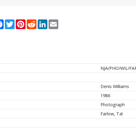
re
Facebook
Twitter
Pinterest
Reddit
LinkedIn
Email
NJA/PHO/WIL/FA
Denis Williams
1986
Photograph
Farlow, Tal