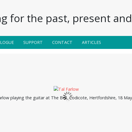
g for the past, present and 
ALOGUE
SUPPORT
CONTACT
ARTICLES
arlow playing the guitar at The Bell, Codicote, Hertfordshire, 18 May