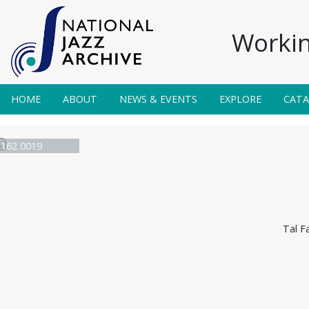
Workin
HOME
ABOUT
NEWS & EVENTS
EXPLORE
CAT
e 162 0019
Tal F