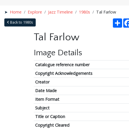
Home
Explore
Jazz Timeline
1980s
Tal Farlow
Sha
Back to 1980s
Tal Farlow
Image Details
Catalogue reference number
Copyright Acknowledgements
Creator
Date Made
Item Format
Subject
Title or Caption
Copyright Cleared