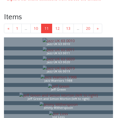
Items
«
1
...
10
11
12
13
...
20
»
Jazz UK 63 0010
Jazz UK 63 0011
Jazz UK 63 0020
Jazz UK 66 0019
Jazz Warriors 1988
Jeff Green
Jeff Green and Simon Morton (left to right)
Jimmy Witherspoon
Joe Loss