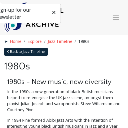
ign-up for our
ewsletter
Home
Explore
Jazz Timeline
1980s
Back to Jazz Timeline
1980s
1980s - New music, new diversity
In the 1980s a new generation of black British musicians
helped to re-energise the UK jazz scene, amongst them
pianist Julian Joseph and saxophonists Steve Williamson and
Courtney Pine.
In 1984 Pine formed Abibi Jazz Arts with the intention of
interesting young black British musicians in jazz and a year