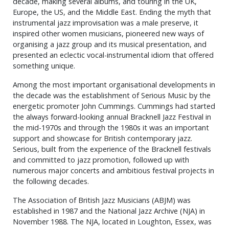
decade, making several albums, and touring in the UK,
Europe, the US, and the Middle East. Ending the myth that
instrumental jazz improvisation was a male preserve, it
inspired other women musicians, pioneered new ways of
organising a jazz group and its musical presentation, and
presented an eclectic vocal-instrumental idiom that offered
something unique.
Among the most important organisational developments in
the decade was the establishment of Serious Music by the
energetic promoter John Cummings. Cummings had started
the always forward-looking annual Bracknell Jazz Festival in
the mid-1970s and through the 1980s it was an important
support and showcase for British contemporary jazz.
Serious, built from the experience of the Bracknell festivals
and committed to jazz promotion, followed up with
numerous major concerts and ambitious festival projects in
the following decades.
The Association of British Jazz Musicians (ABJM) was
established in 1987 and the National Jazz Archive (NJA) in
November 1988. The NJA, located in Loughton, Essex, was