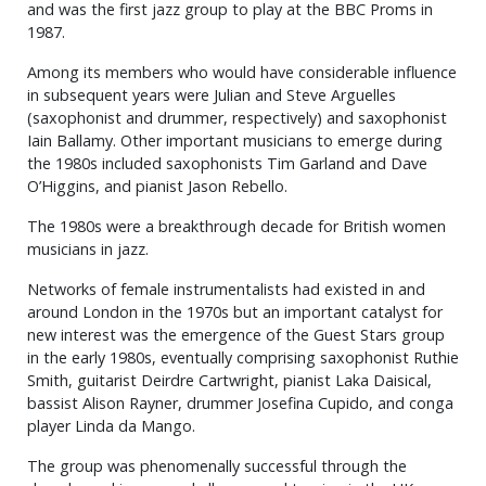
and was the first jazz group to play at the BBC Proms in
1987.
Among its members who would have considerable influence
in subsequent years were Julian and Steve Arguelles
(saxophonist and drummer, respectively) and saxophonist
Iain Ballamy. Other important musicians to emerge during
the 1980s included saxophonists Tim Garland and Dave
O’Higgins, and pianist Jason Rebello.
The 1980s were a breakthrough decade for British women
musicians in jazz.
Networks of female instrumentalists had existed in and
around London in the 1970s but an important catalyst for
new interest was the emergence of the Guest Stars group
in the early 1980s, eventually comprising saxophonist Ruthie
Smith, guitarist Deirdre Cartwright, pianist Laka Daisical,
bassist Alison Rayner, drummer Josefina Cupido, and conga
player Linda da Mango.
The group was phenomenally successful through the