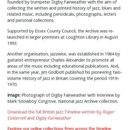
founded by trumpeter Digby Fairweather with the aim of
collecting the written and printed history of jazz, blues and
related music, including periodicals, photographs, letters
and personal collections.
Supported by Essex County Council, the Archive was re-
launched in larger premises at Loughton Library in August
1993.
Another organisation, Jazzwise, was established in 1984 by
guitarist-entrepreneur Charles Alexander to promote all
areas of the music including educational publications. And,
in the same year, Jim Godbolt published his pioneering two-
volume History of Jazz in Britain covering the period 1919–
1970.
Image:
Photograph of Digby Fairweather with Interview by
Mark ‘Snowboy’ Cotgrove. National Jazz Archive collection.
Download the full British Jazz Timeline written by
Roger
Cotterrell
and
Digby Fairweather
Explore our online collections from across the timeline