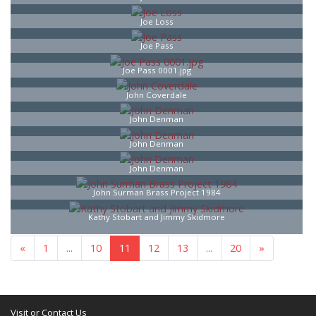
Joe Loss
Joe Pass
Joe Pass 0001.jpg
John Coverdale
John Denman
John Denman
John Denman
John Surman Brass Project 1984
Kathy Stobart and Jimmy Skidmore
«
1
...
10
11
12
13
...
20
»
Visit or Contact Us