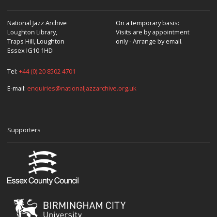
National Jazz Archive
On a temporary basis:
Loughton Library,
Visits are by appointment
Traps Hill, Loughton
only - Arrange by email.
Essex IG10 1HD
Tel:
+44 (0) 20 8502 4701
E-mail:
enquiries@nationaljazzarchive.org.uk
Supporters