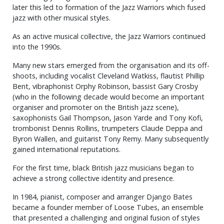
later this led to formation of the Jazz Warriors which fused
jazz with other musical styles.
As an active musical collective, the Jazz Warriors continued
into the 1990s.
Many new stars emerged from the organisation and its off-
shoots, including vocalist Cleveland Watkiss, flautist Phillip
Bent, vibraphonist Orphy Robinson, bassist Gary Crosby
(who in the following decade would become an important
organiser and promoter on the British jazz scene),
saxophonists Gail Thompson, Jason Yarde and Tony Kofi,
trombonist Dennis Rollins, trumpeters Claude Deppa and
Byron Wallen, and guitarist Tony Remy. Many subsequently
gained international reputations.
For the first time, black British jazz musicians began to
achieve a strong collective identity and presence.
In 1984, pianist, composer and arranger Django Bates
became a founder member of Loose Tubes, an ensemble
that presented a challenging and original fusion of styles