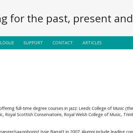
g for the past, present and 
ALOGUE
SUPPORT
CONTACT
ARTICLES
offering full-time degree courses in jazz: Leeds College of Music (th
ic, Royal Scottish Conservatoire, Royal Welsh College of Music, Tri
anger/saxophonist Issie Barratt in 2007. Alumni include leading co