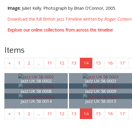
Image:
Juliet Kelly. Photograph by Brian O’Connor, 2005.
Download the full British Jazz Timeline written by
Roger Cotterre
Explore our online collections from across the timeline
Items
«
1
2
...
11
12
13
14
15
16
17
Jazz UK 58 0002
Jazz UK 58 0003
Jazz UK 58 0008
Jazz UK 58 0009
Jazz UK 58 0014
Jazz UK 58 0015
«
1
2
...
11
12
13
14
15
16
17