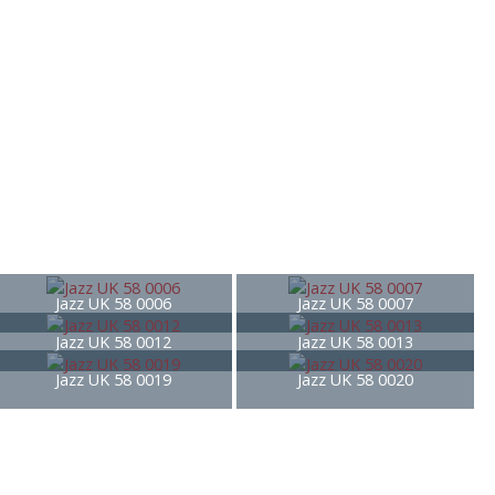
Jazz UK 58 0006
Jazz UK 58 0007
Jazz UK 58 0012
Jazz UK 58 0013
Jazz UK 58 0019
Jazz UK 58 0020