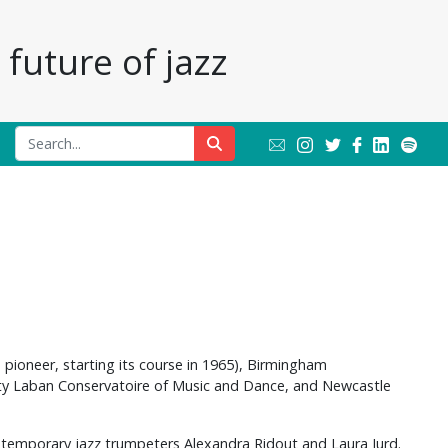
future of jazz
e pioneer, starting its course in 1965), Birmingham
nity Laban Conservatoire of Music and Dance, and Newcastle
ntemporary jazz trumpeters Alexandra Ridout and Laura Jurd.