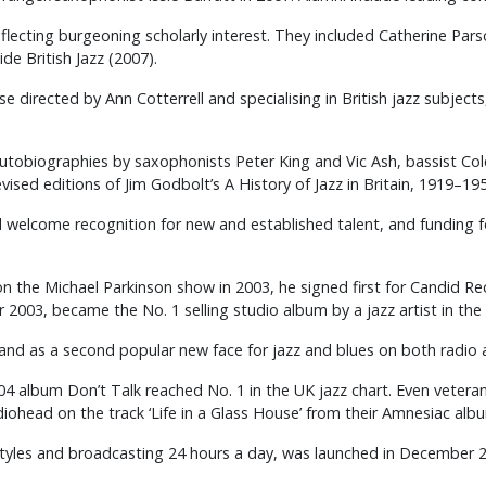
eflecting burgeoning scholarly interest. They included Catherine Pars
de British Jazz (2007).
 directed by Ann Cotterrell and specialising in British jazz subject
 autobiographies by saxophonists Peter King and Vic Ash, bassist C
vised editions of Jim Godbolt’s A History of Jazz in Britain, 1919–19
 welcome recognition for new and established talent, and funding fo
on the Michael Parkinson show in 2003, he signed first for Candid R
003, became the No. 1 selling studio album by a jazz artist in the
land as a second popular new face for jazz and blues on both radio
004 album Don’t Talk reached No. 1 in the UK jazz chart. Even vete
ohead on the track ‘Life in a Glass House’ from their Amnesiac alb
t styles and broadcasting 24 hours a day, was launched in December 