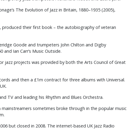
onage’s The Evolution of Jazz in Britain, 1880–1935 (2005),
s, produced their first book – the autobiography of veteran
oleridge Goode and trumpeters John Chilton and Digby
50 and Ian Carr’s Music Outside.
r jazz projects was provided by both the Arts Council of Great
ecords and then a £1m contract for three albums with Universal.
 UK.
 and TV and leading his Rhythm and Blues Orchestra.
ran mainstreamers sometimes broke through in the popular music
um.
2006 but closed in 2008. The internet-based UK Jazz Radio