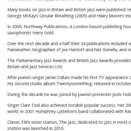
Many books on jazz in Britain and British jazz were published, r
George McKay’s Circular Breathing (2005) and Hilary Moore’s Insi
In 2000, Northway Publications, a London-based publishing house
saxophonist Harry Gold.
Over the next decade and a half their 24 publications included
Fairweather, biographies of Joe Harriott and Nat Gonella, and re
The Parliamentary Jazz Awards and British Jazz Awards provided
Britain and Jazz Services Ltd.
After pianist-singer Jamie Cullum made his first TV appearance 
His second studio album Twentysomething, released in October 2
During the decade he was joined by pianist-presenter Jools Hol
Singer Clare Teal also achieved notable popular success. Her 2
world. In 2001 Humphrey Lyttelton’s band collaborated with Radi
Classic FM’s sister station, The Jazz, dedicated to jazz in mos
station was launched in 2010.