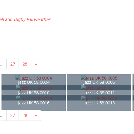
ll
and
Digby Fairweather
...
27
28
»
Jazz UK 58 0004
Jazz UK 58 0005
Jazz UK 58 0010
Jazz UK 58 0011
Jazz UK 58 0016
Jazz UK 58 0018
...
27
28
»