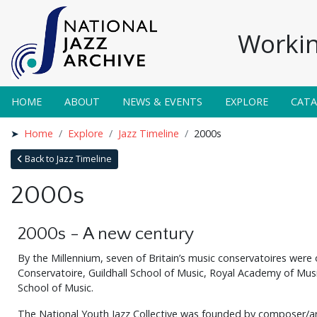
Workin
HOME
ABOUT
NEWS & EVENTS
EXPLORE
CAT
Home
Explore
Jazz Timeline
2000s
Back to Jazz Timeline
2000s
2000s - A new century
By the Millennium, seven of Britain’s music conservatoires were 
Conservatoire, Guildhall School of Music, Royal Academy of Mus
School of Music.
The National Youth Jazz Collective was founded by composer/arr