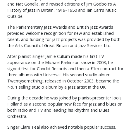
and Nat Gonella, and revised editions of Jim Godbolt’s A
History of Jazz in Britain, 1919–1950 and Ian Carr’s Music
Outside.
The Parliamentary Jazz Awards and British Jazz Awards
provided welcome recognition for new and established
talent, and funding for jazz projects was provided by both
the Arts Council of Great Britain and Jazz Services Ltd.
After pianist-singer Jamie Cullum made his first TV
appearance on the Michael Parkinson show in 2003, he
signed first for Candid Records and then a £1m contract for
three albums with Universal. His second studio album
Twentysomething, released in October 2003, became the
No. 1 selling studio album by a jazz artist in the UK.
During the decade he was joined by pianist-presenter Jools
Holland as a second popular new face for jazz and blues on
both radio and TV and leading his Rhythm and Blues
Orchestra.
Singer Clare Teal also achieved notable popular success.