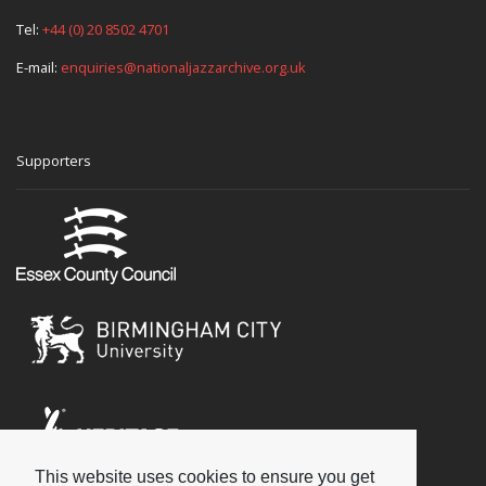
Tel:
+44 (0) 20 8502 4701
E-mail:
enquiries@nationaljazzarchive.org.uk
Supporters
This website uses cookies to ensure you get