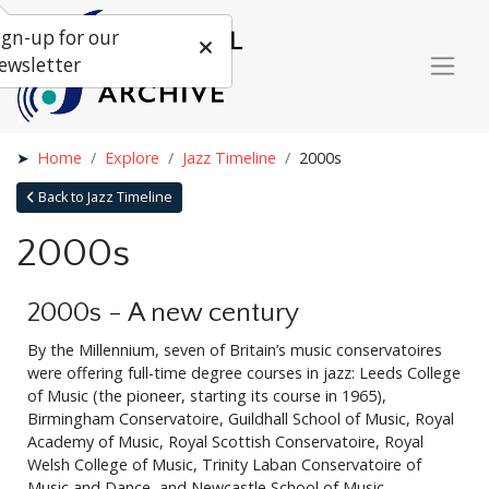
ign-up for our
ewsletter
Home
Explore
Jazz Timeline
2000s
Back to Jazz Timeline
2000s
2000s - A new century
By the Millennium, seven of Britain’s music conservatoires
were offering full-time degree courses in jazz: Leeds College
of Music (the pioneer, starting its course in 1965),
Birmingham Conservatoire, Guildhall School of Music, Royal
Academy of Music, Royal Scottish Conservatoire, Royal
Welsh College of Music, Trinity Laban Conservatoire of
Music and Dance, and Newcastle School of Music.