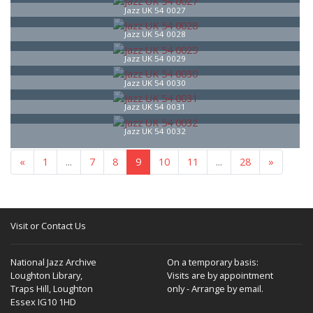
Jazz UK 54 0027
Jazz UK 54 0028
Jazz UK 54 0029
Jazz UK 54 0030
Jazz UK 54 0031
Jazz UK 54 0032
«
1
...
7
8
9
10
11
...
28
»
Visit or Contact Us
National Jazz Archive
On a temporary basis:
Loughton Library,
Visits are by appointment
Traps Hill, Loughton
only - Arrange by email.
Essex IG10 1HD