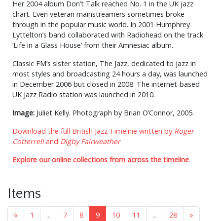
Her 2004 album Don’t Talk reached No. 1 in the UK jazz
chart. Even veteran mainstreamers sometimes broke
through in the popular music world. In 2001 Humphrey
Lyttelton’s band collaborated with Radiohead on the track
‘Life in a Glass House’ from their Amnesiac album.
Classic FM’s sister station, The Jazz, dedicated to jazz in
most styles and broadcasting 24 hours a day, was launched
in December 2006 but closed in 2008. The internet-based
UK Jazz Radio station was launched in 2010.
Image:
Juliet Kelly. Photograph by Brian O’Connor, 2005.
Download the full British Jazz Timeline written by
Roger
Cotterrell
and
Digby Fairweather
Explore our online collections from across the timeline
Items
«
1
...
7
8
9
10
11
...
28
»