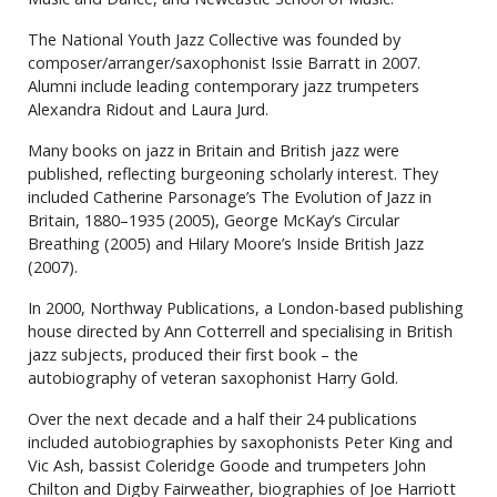
The National Youth Jazz Collective was founded by
composer/arranger/saxophonist Issie Barratt in 2007.
Alumni include leading contemporary jazz trumpeters
Alexandra Ridout and Laura Jurd.
Many books on jazz in Britain and British jazz were
published, reflecting burgeoning scholarly interest. They
included Catherine Parsonage’s The Evolution of Jazz in
Britain, 1880–1935 (2005), George McKay’s Circular
Breathing (2005) and Hilary Moore’s Inside British Jazz
(2007).
In 2000, Northway Publications, a London-based publishing
house directed by Ann Cotterrell and specialising in British
jazz subjects, produced their first book – the
autobiography of veteran saxophonist Harry Gold.
Over the next decade and a half their 24 publications
included autobiographies by saxophonists Peter King and
Vic Ash, bassist Coleridge Goode and trumpeters John
Chilton and Digby Fairweather, biographies of Joe Harriott