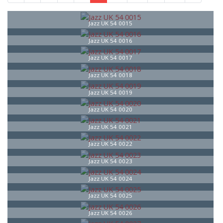
Jazz UK 54 0015
Jazz UK 54 0016
Jazz UK 54 0017
Jazz UK 54 0018
Jazz UK 54 0019
Jazz UK 54 0020
Jazz UK 54 0021
Jazz UK 54 0022
Jazz UK 54 0023
Jazz UK 54 0024
Jazz UK 54 0025
Jazz UK 54 0026