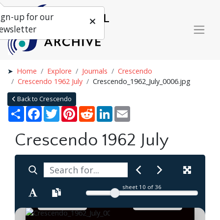
ign-up for our
ewsletter
Home
Explore
Journals
Crescendo
Crescendo 1962 July
Crescendo_1962_July_0006.jpg
Back to Crescendo
Share
Facebook
Twitter
Pinterest
Reddit
LinkedIn
Email
Crescendo 1962 July
sheet
10
of 36