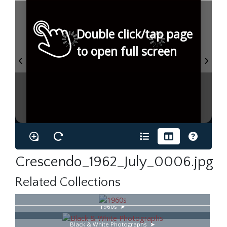
Double click/tap page
to open full screen
Crescendo_1962_July_0006.jpg
Related Collections
1960s
Black & White Photographs