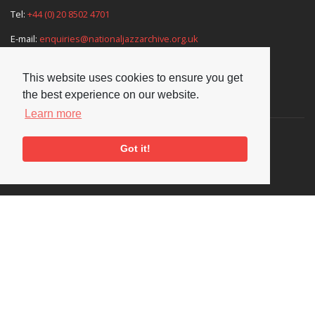
Tel:
+44 (0) 20 8502 4701
E-mail:
enquiries@nationaljazzarchive.org.uk
This website uses cookies to ensure you get
the best experience on our website.
Supporters
Learn more
Got it!