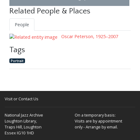
Related People & Places
People
Oscar Peterson, 1925–2007
Tags
Portrait
Visit or Contact Us
National Jazz Archive
On a temporary basis:
Loughton Library,
Visits are by appointment
Traps Hill, Loughton
only - Arrange by email.
Essex IG10 1HD