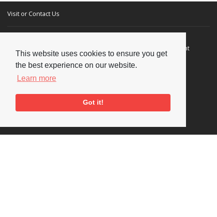
Visit or Contact Us
National Jazz Archive
On a temporary basis:
Loughton Library,
Visits are by appointment
This website uses cookies to ensure you get
Traps Hill, Loughton
only - Arrange by email.
the best experience on our website.
Essex IG10 1HD
Learn more
Tel:
+44 (0) 20 8502 4701
Got it!
E-mail:
enquiries@nationaljazzarchive.org.uk
Supporters