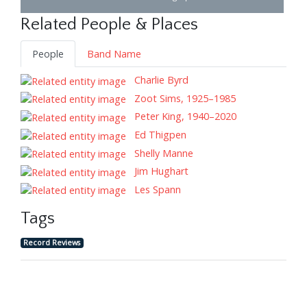
Related People & Places
People
Band Name
Charlie Byrd
Zoot Sims, 1925–1985
Peter King, 1940–2020
Ed Thigpen
Shelly Manne
Jim Hughart
Les Spann
Tags
Record Reviews