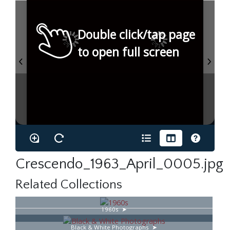
Double click/tap page
to open full screen
Crescendo_1963_April_0005.jpg
Related Collections
1960s
Black & White Photographs