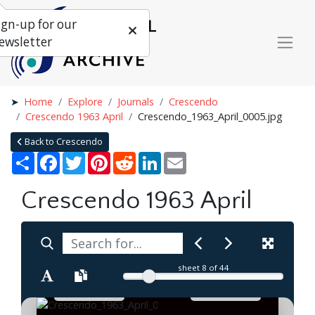
ign-up for our
ewsletter
Home
Explore
Journals
Crescendo
Crescendo 1963 April
Crescendo_1963_April_0005.jpg
Back to Crescendo
Share
Facebook
Twitter
Pinterest
Reddit
LinkedIn
Email
Crescendo 1963 April
sheet
8
of 44