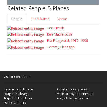
Related People & Places
People
Band Name
Venue
Ted Heath
Ken Mackintosh
Ella Fitzgerald, 1917–1996
Tommy Flanagan
Visit or Contact Us
National Jazz Archive
On a temporary basis:
Loughton Library,
Visits are by appointment
Traps Hill, Loughton
only - Arrange by email.
Essex IG10 1HD