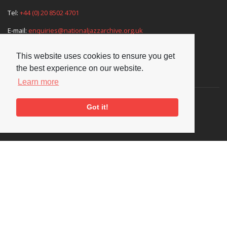
Tel:
+44 (0) 20 8502 4701
E-mail:
enquiries@nationaljazzarchive.org.uk
This website uses cookies to ensure you get
the best experience on our website.
Supporters
Learn more
Got it!