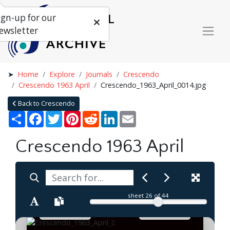
ign-up for our
ewsletter
Home
Explore
Journals
Crescendo
Crescendo 1963 April
Crescendo_1963_April_0014.jpg
Back to Crescendo
Share
Facebook
Twitter
Pinterest
Reddit
LinkedIn
Email
Crescendo 1963 April
sheet
26
of 44