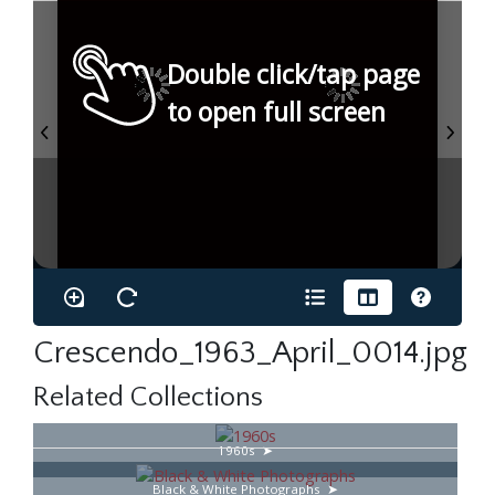
Double click/tap page
to open full screen
Crescendo_1963_April_0014.jpg
Related Collections
1960s
Black & White Photographs