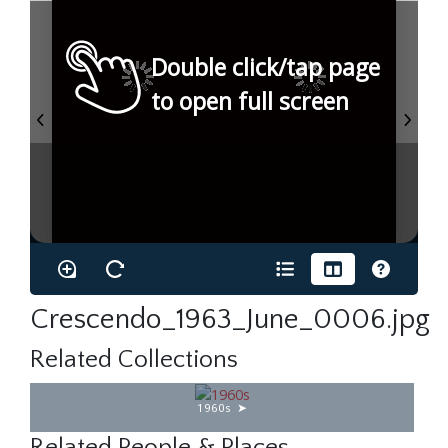
Double click/tap page
to open full screen
Crescendo_1963_June_0006.jpg
Related Collections
1960s