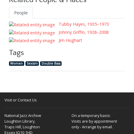
Related People & Places
People
Tubby Hayes, 1935–1973
Johnny Griffin, 1928–2008
Jim Hughart
Tags
Women
Sexism
Double Bass
Visit or Contact Us
National Jazz Archive
On a temporary basis:
Loughton Library,
Visits are by appointment
Traps Hill, Loughton
only - Arrange by email.
Essex IG10 1HD