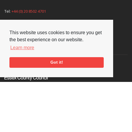
Tel:
+44 (0) 20 8502 4701
E-mail:
enquiries@nationaljazzarchive.org.uk
This website uses cookies to ensure you get
the best experience on our website.
Supporters
Learn more
Got it!