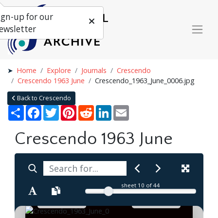
ign-up for our
ewsletter
Home
Explore
Journals
Crescendo
Crescendo 1963 June
Crescendo_1963_June_0006.jpg
Back to Crescendo
Share
Facebook
Twitter
Pinterest
Reddit
LinkedIn
Email
Crescendo 1963 June
sheet
10
of 44