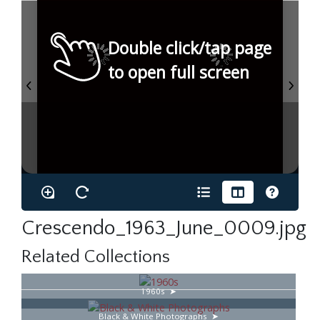
Double click/tap page
to open full screen
Crescendo_1963_June_0009.jpg
Related Collections
1960s
Black & White Photographs