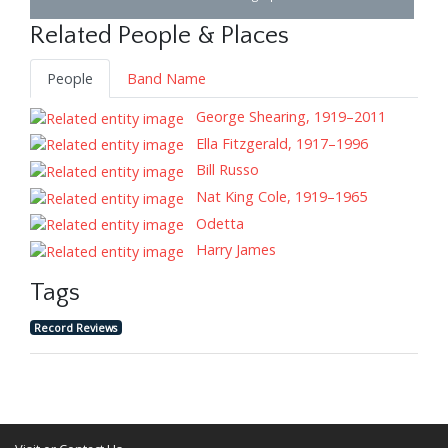
Related People & Places
People
Band Name
George Shearing, 1919–2011
Ella Fitzgerald, 1917–1996
Bill Russo
Nat King Cole, 1919–1965
Odetta
Harry James
Tags
Record Reviews