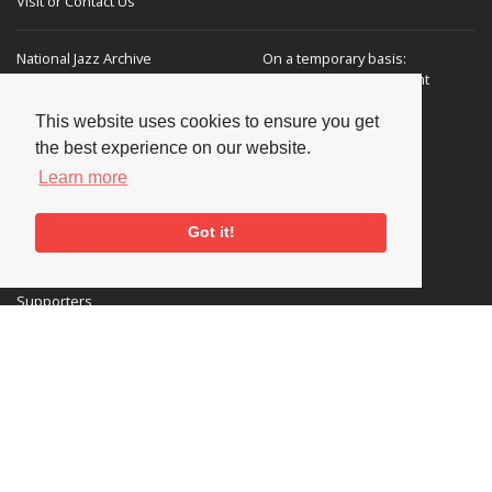
Visit or Contact Us
National Jazz Archive
On a temporary basis:
Loughton Library,
Visits are by appointment
Traps Hill, Loughton
only - Arrange by email.
Essex IG10 1HD
This website uses cookies to ensure you get
the best experience on our website.
Tel:
+44 (0) 20 8502 4701
Learn more
E-mail:
enquiries@nationaljazzarchive.org.uk
Got it!
Supporters