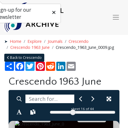
ign-up for our
ewsletter
Home
Explore
Journals
Crescendo
Crescendo 1963 June
Crescendo_1963_June_0009.jpg
Back to Crescendo
Share
Facebook
Twitter
Pinterest
Reddit
LinkedIn
Email
Crescendo 1963 June
sheet
16
of 44