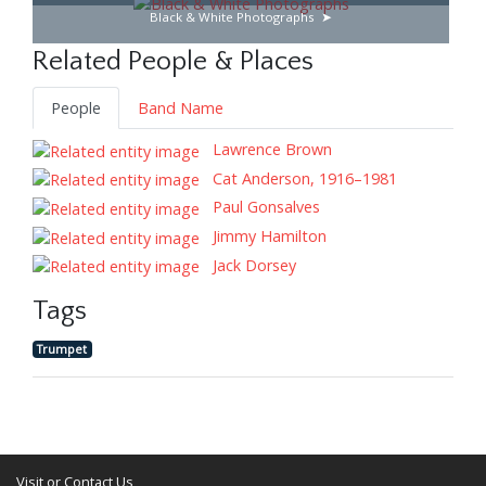
Black & White Photographs
Related People & Places
People
Band Name
Lawrence Brown
Cat Anderson, 1916–1981
Paul Gonsalves
Jimmy Hamilton
Jack Dorsey
Tags
Trumpet
Visit or Contact Us