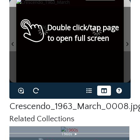
Double click/tap page
to open full screen
Crescendo_1963_March_0008.jp
Related Collections
1960s