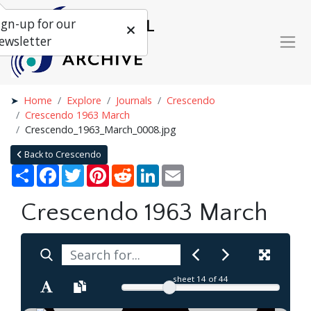
ign-up for our
ewsletter
Home
Explore
Journals
Crescendo
Crescendo 1963 March
Crescendo_1963_March_0008.jpg
Back to Crescendo
Share
Facebook
Twitter
Pinterest
Reddit
LinkedIn
Email
Crescendo 1963 March
sheet
14
of 44