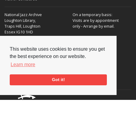
National Jazz Archive
On a temporary basis:
Loughton Library,
Visits are by appointment
Traps Hill, Loughton
only - Arrange by email.
Essex IG10 1HD
Tel:
+44 (0) 20 8502 4701
This website uses cookies to ensure you get
E-mail:
enquiries@nationaljazzarchive.org.uk
the best experience on our website.
Learn more
Got it!
Supporters