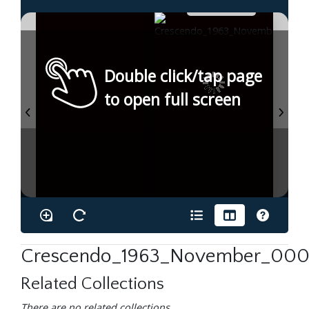
Double click/tap page
to open full screen
Crescendo_1963_November_0001
Related Collections
There are no related collections.