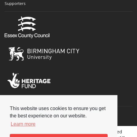
Supporters
Social
This website uses cookies to ensure you get
the best experience on our website.
Learn more
Copyright © 2026 National Jazz Archive, all rights reserved