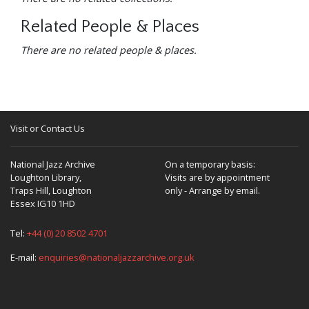
Related People & Places
There are no related people & places.
Visit or Contact Us
National Jazz Archive
On a temporary basis:
Loughton Library,
Visits are by appointment
Traps Hill, Loughton
only - Arrange by email.
Essex IG10 1HD
Tel:
+44 (0) 20 8502 4701
E-mail:
enquiries@nationaljazzarchive.org.uk