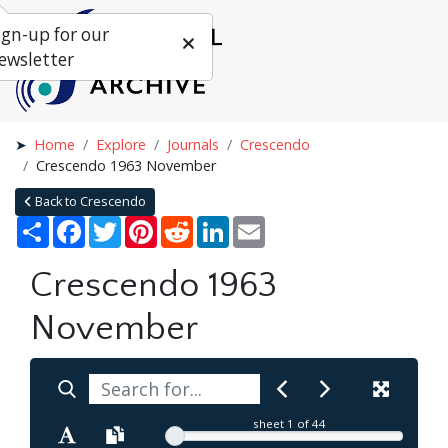
ign-up for our
ewsletter
Home
Explore
Journals
Crescendo
Crescendo 1963 November
Back to Crescendo
Share
Facebook
Twitter
Pinterest
Reddit
LinkedIn
Email
Crescendo 1963
November
sheet
1
of 44