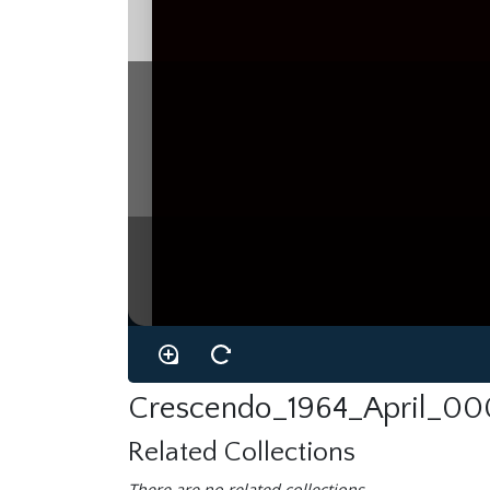
Crescendo_1964_April_00
Related Collections
There are no related collections.