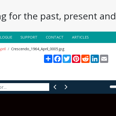
g for the past, present and 
ALOGUE
SUPPORT
CONTACT
ARTICLES
pril
Crescendo_1964_April_0005.jpg
Share
Facebook
Twitter
Pinterest
Reddit
LinkedIn
Emai