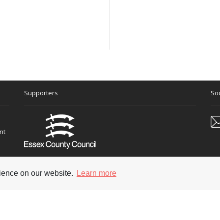
Supporters
Soc
nt
rience on our website.
Learn more