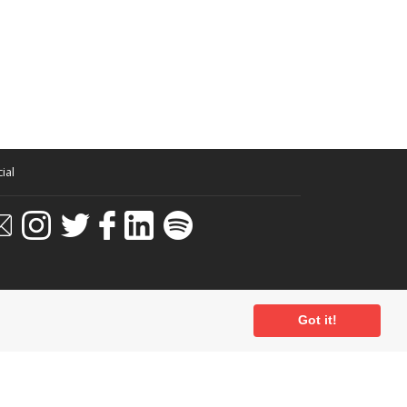
ial
Got it!