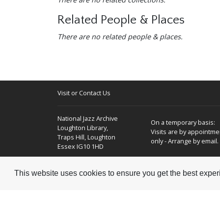
Related People & Places
There are no related people & places.
Visit or Contact Us
National Jazz Archive
On a temporary basis:
Loughton Library,
Visits are by appointme
Traps Hill, Loughton
only - Arrange by email.
Essex IG10 1HD
Tel:
+44 (0) 20 8502 4701
This website uses cookies to ensure you get the best expe
E-mail:
enquiries@nationaljazzarchive.org.uk