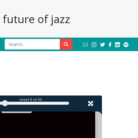
future of jazz
l
sheet
8
of 44