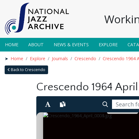
Workin
HOME
ABOUT
NEWS & EVENTS
EXPLORE
CAT
Home
Explore
Journals
Crescendo
Crescendo 1964 A
Back to Crescendo
Crescendo 1964 April