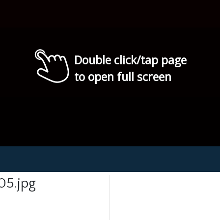
Double click/tap page
to open full screen
05.jpg