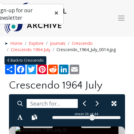
ign-up for our
ewsletter
Home
Explore
Journals
Crescendo
Crescendo 1964 July
Crescendo_1964_July_0014.jpg
Back to Crescendo
Share
Facebook
Twitter
Pinterest
Reddit
LinkedIn
Email
Crescendo 1964 July
sheet
26
of 44