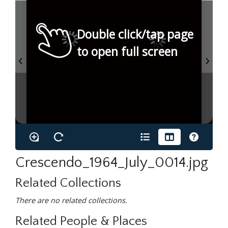
Double click/tap page
to open full screen
Crescendo_1964_July_0014.jpg
Related Collections
There are no related collections.
Related People & Places