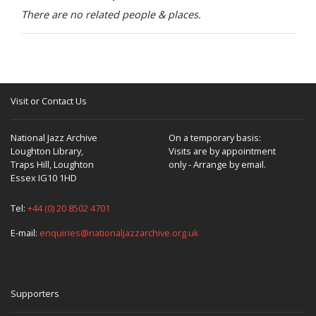
There are no related people & places.
Visit or Contact Us
National Jazz Archive
On a temporary basis:
Loughton Library,
Visits are by appointment
Traps Hill, Loughton
only - Arrange by email.
Essex IG10 1HD
Tel:
+44 (0) 20 8502 4701
E-mail:
enquiries@nationaljazzarchive.org.uk
Supporters