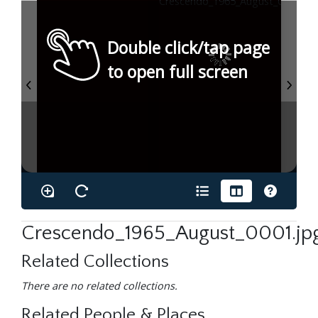
Double click/tap page
to open full screen
Crescendo_1965_August_0001.jp
Related Collections
There are no related collections.
Related People & Places