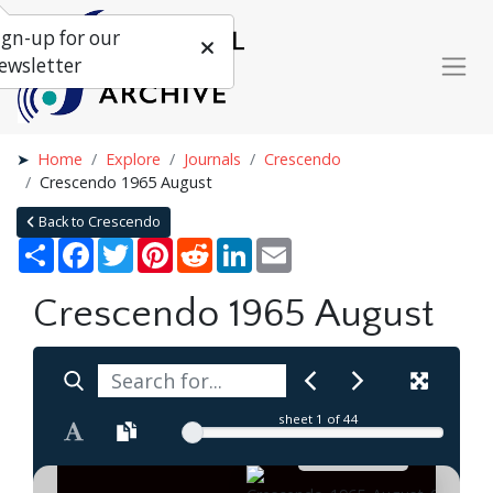
ign-up for our
ewsletter
Home
Explore
Journals
Crescendo
Crescendo 1965 August
Back to Crescendo
Share
Facebook
Twitter
Pinterest
Reddit
LinkedIn
Email
Crescendo 1965 August
sheet
1
of 44