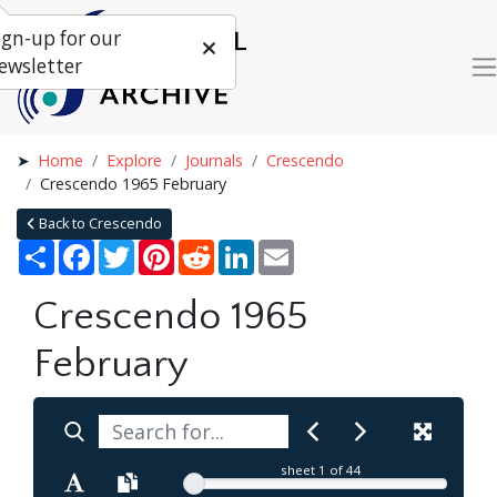
ign-up for our
ewsletter
Home
Explore
Journals
Crescendo
Crescendo 1965 February
Back to Crescendo
Share
Facebook
Twitter
Pinterest
Reddit
LinkedIn
Email
Crescendo 1965
February
sheet
1
of 44