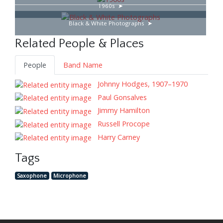
1960s
Black & White Photographs
Related People & Places
People
Band Name
Johnny Hodges, 1907–1970
Paul Gonsalves
Jimmy Hamilton
Russell Procope
Harry Carney
Tags
Saxophone
Microphone