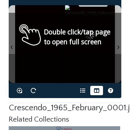
Double click/tap page
to open full screen
Crescendo_1965_February_0001.
Related Collections