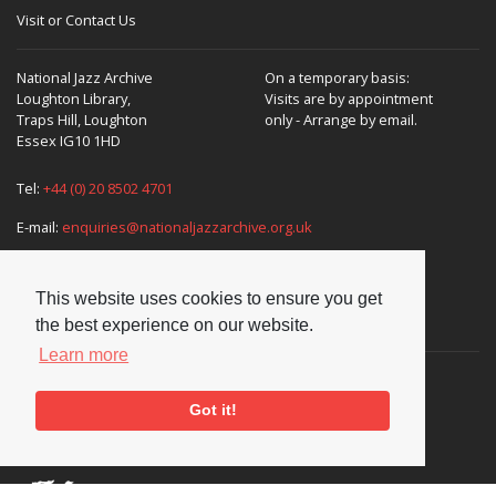
Visit or Contact Us
National Jazz Archive
On a temporary basis:
Loughton Library,
Visits are by appointment
Traps Hill, Loughton
only - Arrange by email.
Essex IG10 1HD
Tel:
+44 (0) 20 8502 4701
E-mail:
enquiries@nationaljazzarchive.org.uk
This website uses cookies to ensure you get
Supporters
the best experience on our website.
Learn more
Got it!