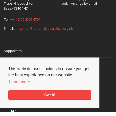
Traps Hill, Loughton
only - Arrange by email.
Essex IG10 1HD
Tel:
+44 (0) 20 8502 4701
E-mail:
enquiries@nationaljazzarchive.org.uk
Supporters
This website uses cookies to ensure you get
the best experience on our website.
Learn more
Got it!