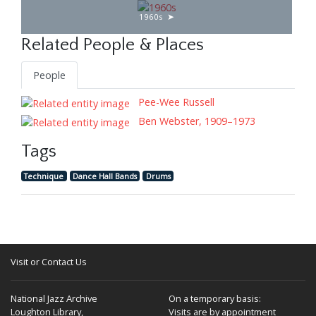
1960s
Related People & Places
People
Pee-Wee Russell
Ben Webster, 1909–1973
Tags
Technique
Dance Hall Bands
Drums
Visit or Contact Us
National Jazz Archive
On a temporary basis:
Loughton Library,
Visits are by appointment