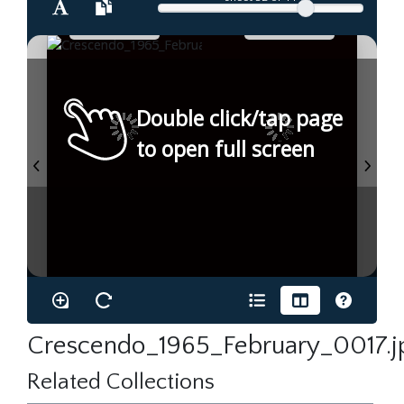
Double click/tap page
to open full screen
Crescendo_1965_February_0017.j
Related Collections