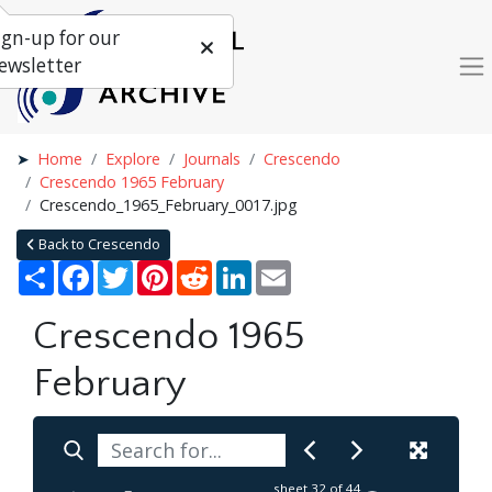
ign-up for our
ewsletter
Home
Explore
Journals
Crescendo
Crescendo 1965 February
Crescendo_1965_February_0017.jpg
Back to Crescendo
Share
Facebook
Twitter
Pinterest
Reddit
LinkedIn
Email
Crescendo 1965
February
sheet
32
of 44