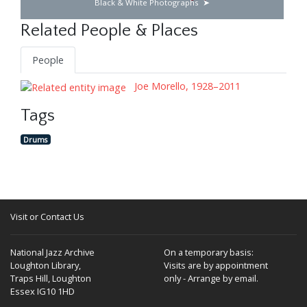
Black & White Photographs
Related People & Places
People
Joe Morello, 1928–2011
Tags
Drums
Visit or Contact Us
National Jazz Archive
On a temporary basis:
Loughton Library,
Visits are by appointment
Traps Hill, Loughton
only - Arrange by email.
Essex IG10 1HD