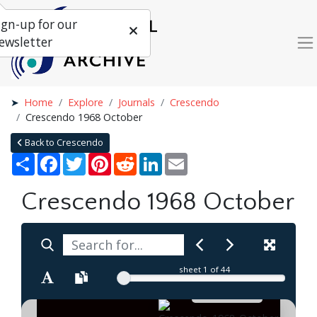
ign-up for our
ewsletter
Home
Explore
Journals
Crescendo
Crescendo 1968 October
Back to Crescendo
Share
Facebook
Twitter
Pinterest
Reddit
LinkedIn
Email
Crescendo 1968 October
sheet
1
of 44