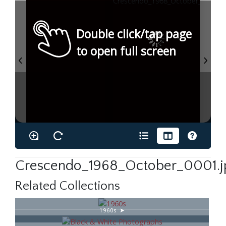
Double click/tap page
to open full screen
Crescendo_1968_October_0001.j
Related Collections
1960s