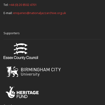
Tel:
+44 (0) 20 8502 4701
E-mail:
enquiries@nationaljazzarchive.org.uk
Supporters